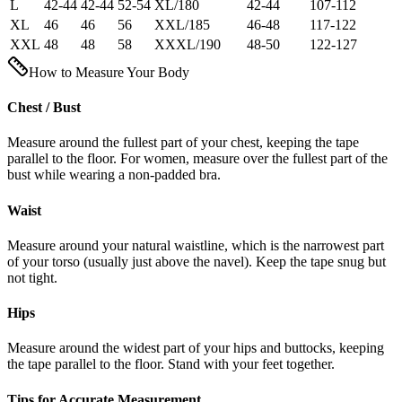
L
42-44
42-44
52-54
XL/180
42-44
107-112
XL
46
46
56
XXL/185
46-48
117-122
XXL
48
48
58
XXXL/190
48-50
122-127
How to Measure Your Body
Chest / Bust
Measure around the fullest part of your chest, keeping the tape
parallel to the floor. For women, measure over the fullest part of the
bust while wearing a non-padded bra.
Waist
Measure around your natural waistline, which is the narrowest part
of your torso (usually just above the navel). Keep the tape snug but
not tight.
Hips
Measure around the widest part of your hips and buttocks, keeping
the tape parallel to the floor. Stand with your feet together.
Tips for Accurate Measurement