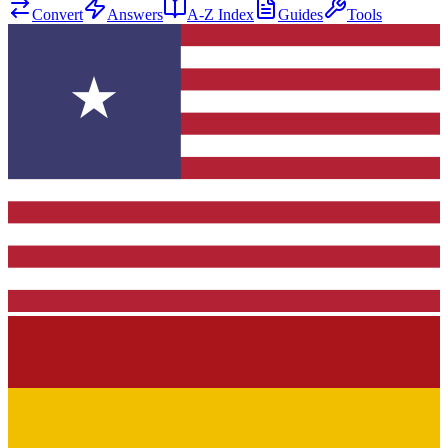
Convert
Answers
A-Z Index
Guides
Tools
★