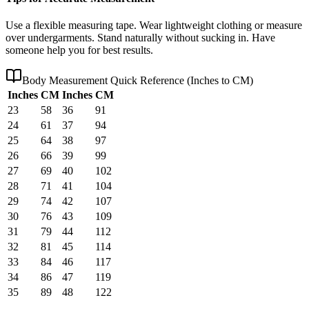
Use a flexible measuring tape. Wear lightweight clothing or measure
over undergarments. Stand naturally without sucking in. Have
someone help you for best results.
Body Measurement Quick Reference (Inches to CM)
Inches
CM
Inches
CM
23
58
36
91
24
61
37
94
25
64
38
97
26
66
39
99
27
69
40
102
28
71
41
104
29
74
42
107
30
76
43
109
31
79
44
112
32
81
45
114
33
84
46
117
34
86
47
119
35
89
48
122