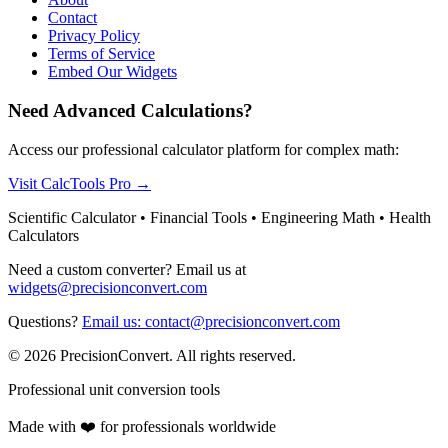
Contact
Privacy Policy
Terms of Service
Embed Our Widgets
Need Advanced Calculations?
Access our professional calculator platform for complex math:
Visit CalcTools Pro
→
Scientific Calculator • Financial Tools • Engineering Math • Health
Calculators
Need a custom converter? Email us at
widgets@precisionconvert.com
Questions?
Email us: contact@precisionconvert.com
© 2026 PrecisionConvert. All rights reserved.
Professional unit conversion tools
Made with ❤️ for professionals worldwide