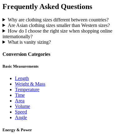
Frequently Asked Questions
Why are clothing sizes different between countries?
Are Asian clothing sizes smaller than Western sizes?
How do I choose the right size when shopping online
internationally?
What is vanity sizing?
Conversion Categories
Basic Measurements
Length
Weight & Mass
Temperature
Time
Area
Volume
Speed
Angle
Energy & Power