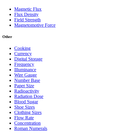
Magnetic Flux
Flux Density
Field Strength
Magnetomotive Force
Other
Cooking
Currency
Digital Storage
Frequency
Illuminance
Wire Gauge
Number Base
Paper Size
Radioactivity
Radiation Dose
Blood Sugar
Shoe Sizes
Clothing Sizes
Flow Rate
Concentration
Roman Numerals