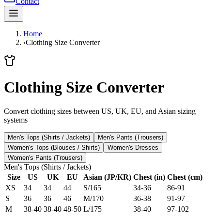
Contact
Home
›
Clothing Size Converter
Clothing Size Converter
Convert clothing sizes between US, UK, EU, and Asian sizing
systems
Men's Tops (Shirts / Jackets)
Men's Pants (Trousers)
Women's Tops (Blouses / Shirts)
Women's Dresses
Women's Pants (Trousers)
Men's Tops (Shirts / Jackets)
Size
US
UK
EU
Asian (JP/KR)
Chest (in)
Chest (cm)
XS
34
34
44
S/165
34-36
86-91
S
36
36
46
M/170
36-38
91-97
M
38-40
38-40
48-50
L/175
38-40
97-102