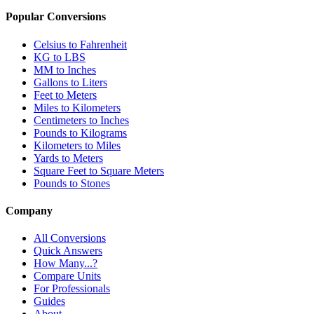
Popular Conversions
Celsius to Fahrenheit
KG to LBS
MM to Inches
Gallons to Liters
Feet to Meters
Miles to Kilometers
Centimeters to Inches
Pounds to Kilograms
Kilometers to Miles
Yards to Meters
Square Feet to Square Meters
Pounds to Stones
Company
All Conversions
Quick Answers
How Many...?
Compare Units
For Professionals
Guides
About