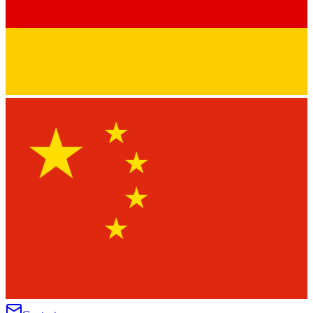
★
★
★
★
★