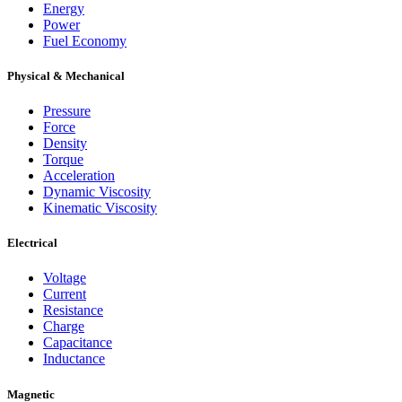
Energy
Power
Fuel Economy
Physical & Mechanical
Pressure
Force
Density
Torque
Acceleration
Dynamic Viscosity
Kinematic Viscosity
Electrical
Voltage
Current
Resistance
Charge
Capacitance
Inductance
Magnetic