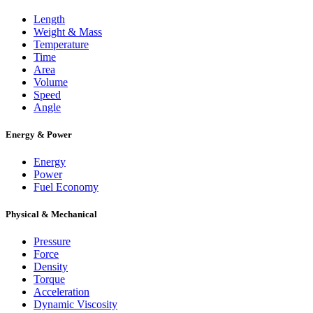
Length
Weight & Mass
Temperature
Time
Area
Volume
Speed
Angle
Energy & Power
Energy
Power
Fuel Economy
Physical & Mechanical
Pressure
Force
Density
Torque
Acceleration
Dynamic Viscosity