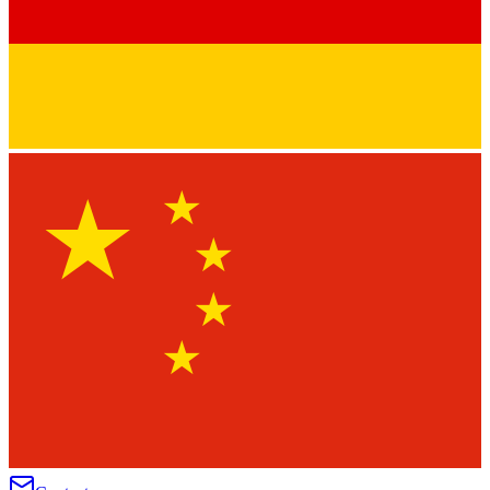
★
★
★
★
★