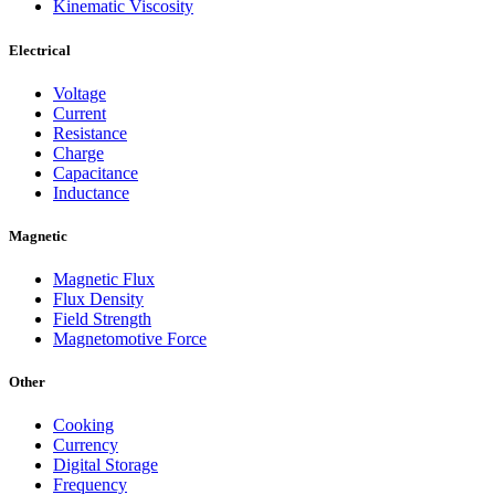
Kinematic Viscosity
Electrical
Voltage
Current
Resistance
Charge
Capacitance
Inductance
Magnetic
Magnetic Flux
Flux Density
Field Strength
Magnetomotive Force
Other
Cooking
Currency
Digital Storage
Frequency