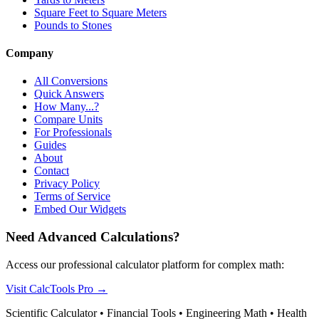
Square Feet to Square Meters
Pounds to Stones
Company
All Conversions
Quick Answers
How Many...?
Compare Units
For Professionals
Guides
About
Contact
Privacy Policy
Terms of Service
Embed Our Widgets
Need Advanced Calculations?
Access our professional calculator platform for complex math:
Visit CalcTools Pro
→
Scientific Calculator • Financial Tools • Engineering Math • Health