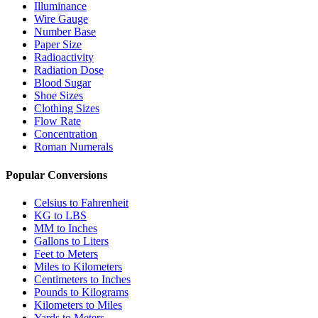
Illuminance
Wire Gauge
Number Base
Paper Size
Radioactivity
Radiation Dose
Blood Sugar
Shoe Sizes
Clothing Sizes
Flow Rate
Concentration
Roman Numerals
Popular Conversions
Celsius to Fahrenheit
KG to LBS
MM to Inches
Gallons to Liters
Feet to Meters
Miles to Kilometers
Centimeters to Inches
Pounds to Kilograms
Kilometers to Miles
Yards to Meters