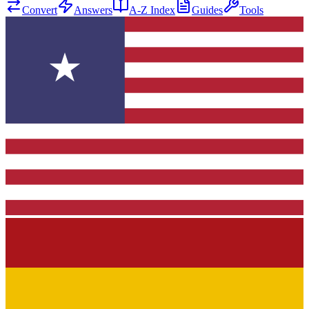
Convert
Answers
A-Z Index
Guides
Tools
★