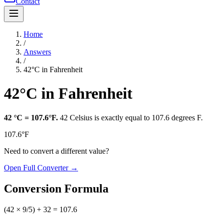
Contact
Home
/
Answers
/
42°C in Fahrenheit
42°C in Fahrenheit
42
°C
=
107.6°F
.
42
Celsius
is exactly equal to
107.6 degrees F
.
107.6°F
Need to convert a different value?
Open Full Converter →
Conversion Formula
(42 × 9/5) + 32 = 107.6