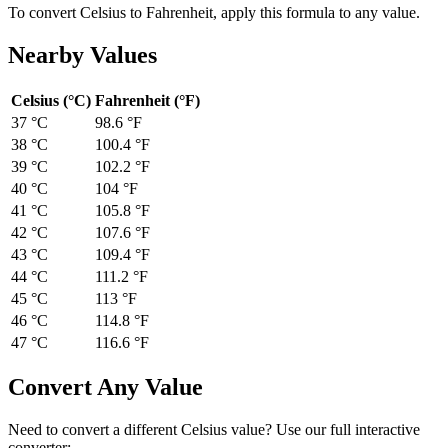
To convert
Celsius
to
Fahrenheit
, apply this formula to any value.
Nearby Values
Celsius
(
°C
)
Fahrenheit
(
°F
)
37 °C
98.6
°F
38 °C
100.4
°F
39 °C
102.2
°F
40 °C
104
°F
41 °C
105.8
°F
42 °C
107.6
°F
43 °C
109.4
°F
44 °C
111.2
°F
45 °C
113
°F
46 °C
114.8
°F
47 °C
116.6
°F
Convert Any Value
Need to convert a different
Celsius
value? Use our full interactive
converter: