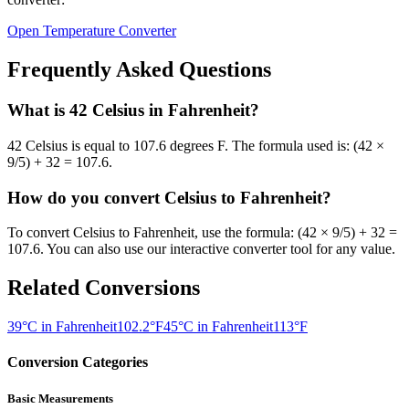
Open Temperature Converter
Frequently Asked Questions
What is
42
Celsius
in
Fahrenheit
?
42
Celsius
is equal to
107.6 degrees F
. The formula used is:
(42 ×
9/5) + 32 = 107.6
.
How do you convert
Celsius
to
Fahrenheit
?
To convert
Celsius
to
Fahrenheit
, use the formula:
(42 × 9/5) + 32 =
107.6
. You can also use our interactive converter tool for any value.
Related Conversions
39°C in Fahrenheit
102.2°F
45°C in Fahrenheit
113°F
Conversion Categories
Basic Measurements