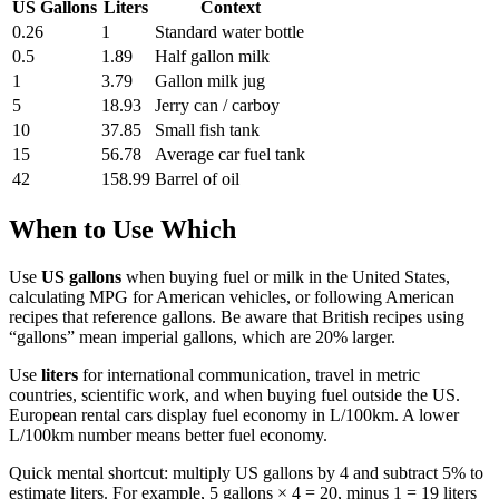
US Gallons
Liters
Context
0.26
1
Standard water bottle
0.5
1.89
Half gallon milk
1
3.79
Gallon milk jug
5
18.93
Jerry can / carboy
10
37.85
Small fish tank
15
56.78
Average car fuel tank
42
158.99
Barrel of oil
When to Use Which
Use
US gallons
when buying fuel or milk in the United States,
calculating MPG for American vehicles, or following American
recipes that reference gallons. Be aware that British recipes using
“gallons” mean imperial gallons, which are 20% larger.
Use
liters
for international communication, travel in metric
countries, scientific work, and when buying fuel outside the US.
European rental cars display fuel economy in L/100km. A lower
L/100km number means better fuel economy.
Quick mental shortcut: multiply US gallons by 4 and subtract 5% to
estimate liters. For example, 5 gallons × 4 = 20, minus 1 = 19 liters