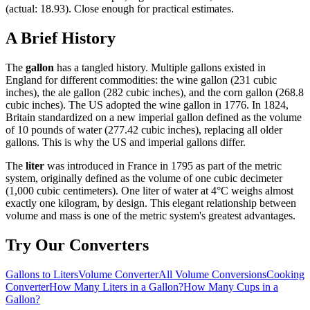
(actual: 18.93). Close enough for practical estimates.
A Brief History
The
gallon
has a tangled history. Multiple gallons existed in
England for different commodities: the wine gallon (231 cubic
inches), the ale gallon (282 cubic inches), and the corn gallon (268.8
cubic inches). The US adopted the wine gallon in 1776. In 1824,
Britain standardized on a new imperial gallon defined as the volume
of 10 pounds of water (277.42 cubic inches), replacing all older
gallons. This is why the US and imperial gallons differ.
The
liter
was introduced in France in 1795 as part of the metric
system, originally defined as the volume of one cubic decimeter
(1,000 cubic centimeters). One liter of water at 4°C weighs almost
exactly one kilogram, by design. This elegant relationship between
volume and mass is one of the metric system's greatest advantages.
Try Our Converters
Gallons to Liters
Volume Converter
All Volume Conversions
Cooking
Converter
How Many Liters in a Gallon?
How Many Cups in a
Gallon?