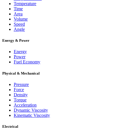
Temperature
Time
Area
Volume
Speed
Angle
Energy & Power
Energy
Power
Fuel Economy
Physical & Mechanical
Pressure
Force
Density
Torque
Acceleration
Dynamic Viscosity
Kinematic Viscosity
Electrical