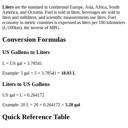
Liters
are the standard in continental Europe, Asia, Africa, South
America, and Oceania. Fuel is sold in liters, beverages are sold in
liters and milliliters, and scientific measurements use liters. Fuel
economy in metric countries is expressed as liters per 100 kilometers
(L/100km), the inverse of MPG.
Conversion Formulas
US Gallons to Liters
L = US gal × 3.78541
Example: 5 gal = 5 × 3.78541 =
18.93 L
Liters to US Gallons
US gal = L × 0.264172
Example: 20 L = 20 × 0.264172 =
5.28 gal
Quick Reference Table