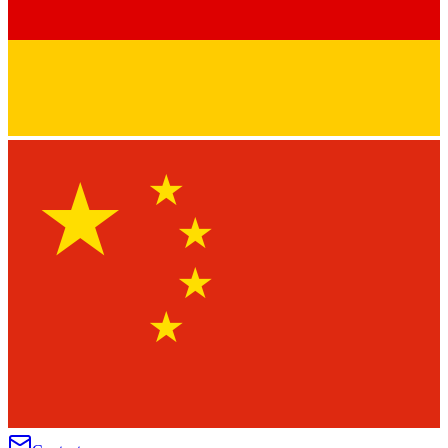
★
★
★
★
★