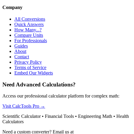
Company
All Conversions
Quick Answers
How Many...?
Compare Units
For Professionals
Guides
About
Contact
Privacy Policy
Terms of Service
Embed Our Widgets
Need Advanced Calculations?
Access our professional calculator platform for complex math:
Visit CalcTools Pro
→
Scientific Calculator • Financial Tools • Engineering Math • Health
Calculators
Need a custom converter? Email us at