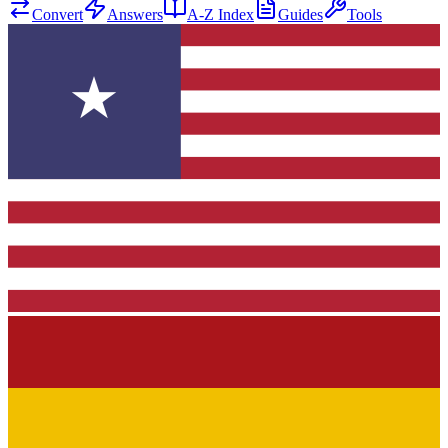
Convert
Answers
A-Z Index
Guides
Tools
★