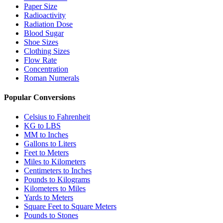
Paper Size
Radioactivity
Radiation Dose
Blood Sugar
Shoe Sizes
Clothing Sizes
Flow Rate
Concentration
Roman Numerals
Popular Conversions
Celsius to Fahrenheit
KG to LBS
MM to Inches
Gallons to Liters
Feet to Meters
Miles to Kilometers
Centimeters to Inches
Pounds to Kilograms
Kilometers to Miles
Yards to Meters
Square Feet to Square Meters
Pounds to Stones