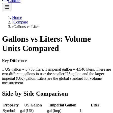
Contact
Home
›
Compare
›
Gallons vs Liters
Gallons vs Liters: Volume
Units Compared
Key Difference
1 US gallon = 3.785 liters. 1 imperial gallon = 4.546 liters. There are
two different gallons in use: the smaller US gallon and the larger
imperial (UK) gallon. Liters are the global standard for volume
measurement.
Side-by-Side Comparison
Property
US Gallon
Imperial Gallon
Liter
Symbol
gal (US)
gal (imp)
L