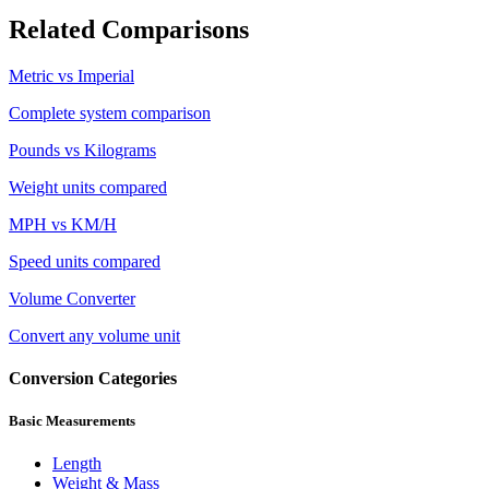
Related Comparisons
Metric vs Imperial
Complete system comparison
Pounds vs Kilograms
Weight units compared
MPH vs KM/H
Speed units compared
Volume Converter
Convert any volume unit
Conversion Categories
Basic Measurements
Length
Weight & Mass