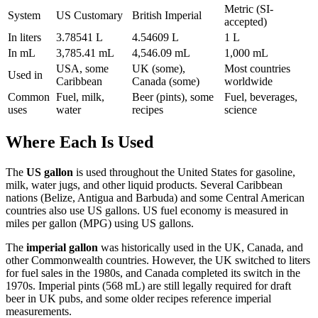
Metric (SI-
System
US Customary
British Imperial
accepted)
In liters
3.78541 L
4.54609 L
1 L
In mL
3,785.41 mL
4,546.09 mL
1,000 mL
USA, some
UK (some),
Most countries
Used in
Caribbean
Canada (some)
worldwide
Common
Fuel, milk,
Beer (pints), some
Fuel, beverages,
uses
water
recipes
science
Where Each Is Used
The
US gallon
is used throughout the United States for gasoline,
milk, water jugs, and other liquid products. Several Caribbean
nations (Belize, Antigua and Barbuda) and some Central American
countries also use US gallons. US fuel economy is measured in
miles per gallon (MPG) using US gallons.
The
imperial gallon
was historically used in the UK, Canada, and
other Commonwealth countries. However, the UK switched to liters
for fuel sales in the 1980s, and Canada completed its switch in the
1970s. Imperial pints (568 mL) are still legally required for draft
beer in UK pubs, and some older recipes reference imperial
measurements.