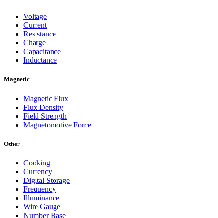
Voltage
Current
Resistance
Charge
Capacitance
Inductance
Magnetic
Magnetic Flux
Flux Density
Field Strength
Magnetomotive Force
Other
Cooking
Currency
Digital Storage
Frequency
Illuminance
Wire Gauge
Number Base