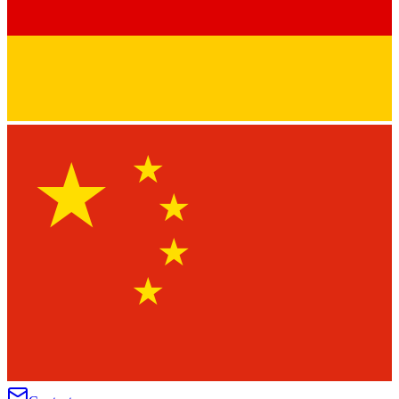
★
★
★
★
★