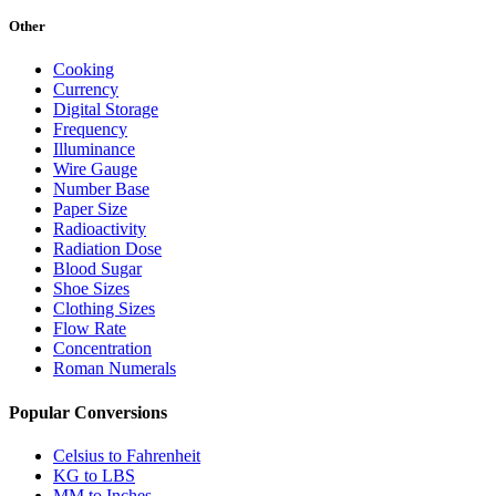
Other
Cooking
Currency
Digital Storage
Frequency
Illuminance
Wire Gauge
Number Base
Paper Size
Radioactivity
Radiation Dose
Blood Sugar
Shoe Sizes
Clothing Sizes
Flow Rate
Concentration
Roman Numerals
Popular Conversions
Celsius to Fahrenheit
KG to LBS
MM to Inches