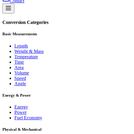
Contact
Conversion Categories
Basic Measurements
Length
Weight & Mass
Temperature
Time
Area
Volume
Speed
Angle
Energy & Power
Energy
Power
Fuel Economy
Physical & Mechanical