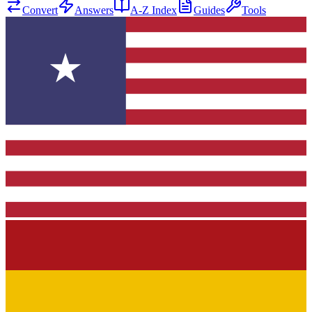
Convert
Answers
A-Z Index
Guides
Tools
★