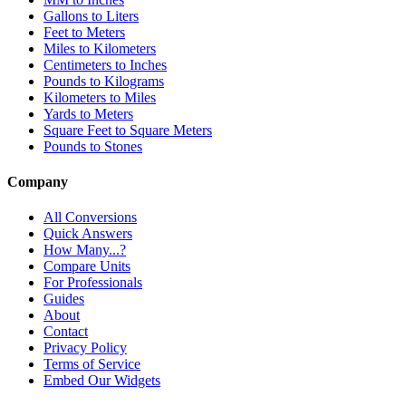
Gallons to Liters
Feet to Meters
Miles to Kilometers
Centimeters to Inches
Pounds to Kilograms
Kilometers to Miles
Yards to Meters
Square Feet to Square Meters
Pounds to Stones
Company
All Conversions
Quick Answers
How Many...?
Compare Units
For Professionals
Guides
About
Contact
Privacy Policy
Terms of Service
Embed Our Widgets