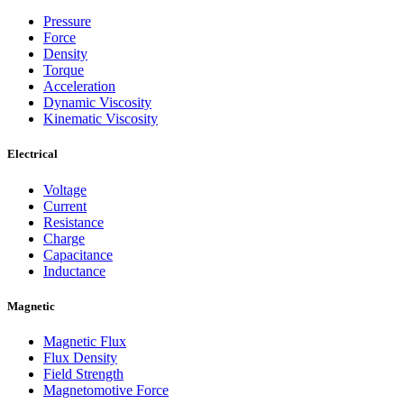
Pressure
Force
Density
Torque
Acceleration
Dynamic Viscosity
Kinematic Viscosity
Electrical
Voltage
Current
Resistance
Charge
Capacitance
Inductance
Magnetic
Magnetic Flux
Flux Density
Field Strength
Magnetomotive Force