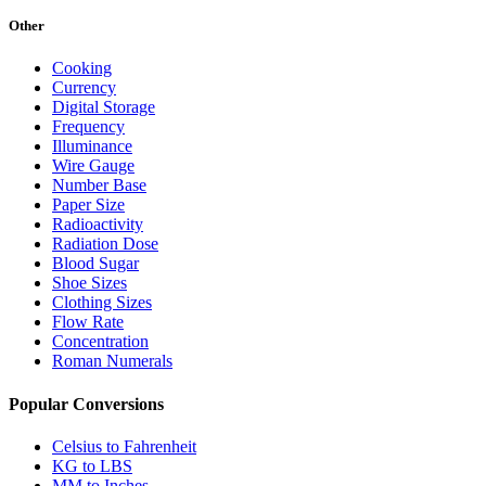
Other
Cooking
Currency
Digital Storage
Frequency
Illuminance
Wire Gauge
Number Base
Paper Size
Radioactivity
Radiation Dose
Blood Sugar
Shoe Sizes
Clothing Sizes
Flow Rate
Concentration
Roman Numerals
Popular Conversions
Celsius to Fahrenheit
KG to LBS
MM to Inches