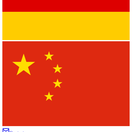
★
★
★
★
★