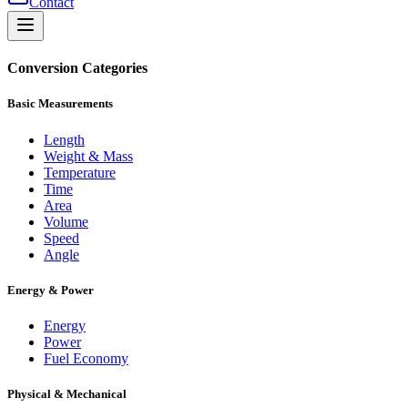
Contact
Conversion Categories
Basic Measurements
Length
Weight & Mass
Temperature
Time
Area
Volume
Speed
Angle
Energy & Power
Energy
Power
Fuel Economy
Physical & Mechanical