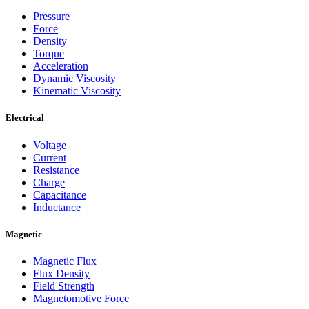
Pressure
Force
Density
Torque
Acceleration
Dynamic Viscosity
Kinematic Viscosity
Electrical
Voltage
Current
Resistance
Charge
Capacitance
Inductance
Magnetic
Magnetic Flux
Flux Density
Field Strength
Magnetomotive Force