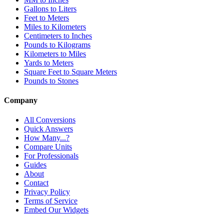
Gallons to Liters
Feet to Meters
Miles to Kilometers
Centimeters to Inches
Pounds to Kilograms
Kilometers to Miles
Yards to Meters
Square Feet to Square Meters
Pounds to Stones
Company
All Conversions
Quick Answers
How Many...?
Compare Units
For Professionals
Guides
About
Contact
Privacy Policy
Terms of Service
Embed Our Widgets