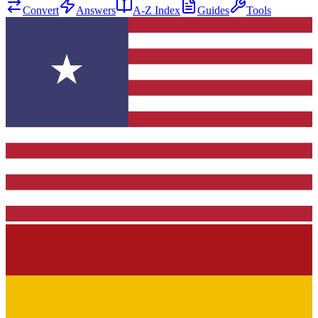
Convert
Answers
A-Z Index
Guides
Tools
★