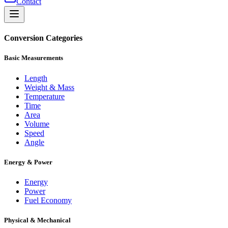
Contact
Conversion Categories
Basic Measurements
Length
Weight & Mass
Temperature
Time
Area
Volume
Speed
Angle
Energy & Power
Energy
Power
Fuel Economy
Physical & Mechanical