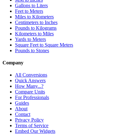
Gallons to Liters
Feet to Meters
Miles to Kilometers
Centimeters to Inches
Pounds to Kilograms
Kilometers to Miles
Yards to Meters
Square Feet to Square Meters
Pounds to Stones
Company
All Conversions
Quick Answers
How Many...?
Compare Units
For Professionals
Guides
About
Contact
Privacy Policy
Terms of Service
Embed Our Widgets