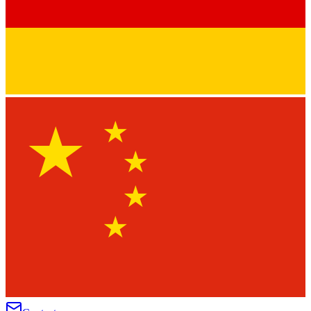
★
★
★
★
★