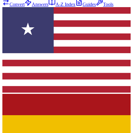
Convert
Answers
A-Z Index
Guides
Tools
★