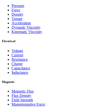
Pressure
Force
Density
Torque
Acceleration
Dynamic Viscosity
Kinematic Viscosity
Electrical
Voltage
Current
Resistance
Charge
Capacitance
Inductance
Magnetic
Magnetic Flux
Flux Density
Field Strength
Magnetomotive Force