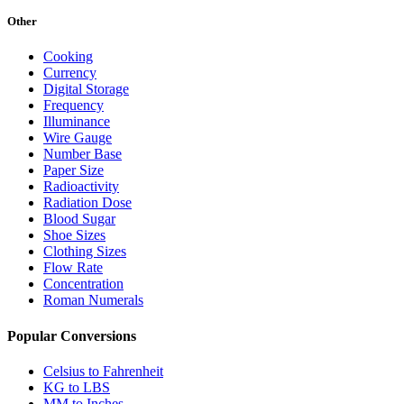
Other
Cooking
Currency
Digital Storage
Frequency
Illuminance
Wire Gauge
Number Base
Paper Size
Radioactivity
Radiation Dose
Blood Sugar
Shoe Sizes
Clothing Sizes
Flow Rate
Concentration
Roman Numerals
Popular Conversions
Celsius to Fahrenheit
KG to LBS
MM to Inches