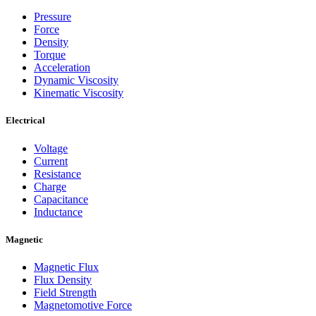
Pressure
Force
Density
Torque
Acceleration
Dynamic Viscosity
Kinematic Viscosity
Electrical
Voltage
Current
Resistance
Charge
Capacitance
Inductance
Magnetic
Magnetic Flux
Flux Density
Field Strength
Magnetomotive Force