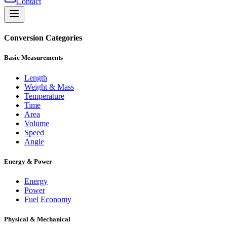
Contact
Conversion Categories
Basic Measurements
Length
Weight & Mass
Temperature
Time
Area
Volume
Speed
Angle
Energy & Power
Energy
Power
Fuel Economy
Physical & Mechanical