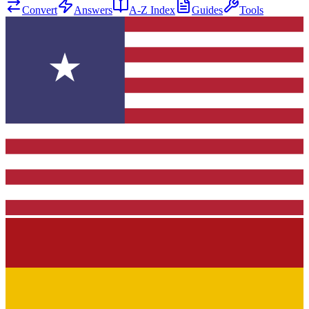
Convert
Answers
A-Z Index
Guides
Tools
★