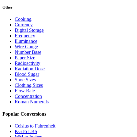
Other
Cooking
Currency
Digital Storage
Frequency
Illuminance
Wire Gauge
Number Base
Paper Size
Radioactivity
Radiation Dose
Blood Sugar
Shoe Sizes
Clothing Sizes
Flow Rate
Concentration
Roman Numerals
Popular Conversions
Celsius to Fahrenheit
KG to LBS
MM to Inches