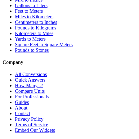
Gallons to Liters
Feet to Meters
Miles to Kilometers
Centimeters to Inches
Pounds to Kilograms
Kilometers to Miles
Yards to Meters
Square Feet to Square Meters
Pounds to Stones
Company
All Conversions
Quick Answers
How Many...?
Compare Units
For Professionals
Guides
About
Contact
Privacy Policy
Terms of Service
Embed Our Widgets