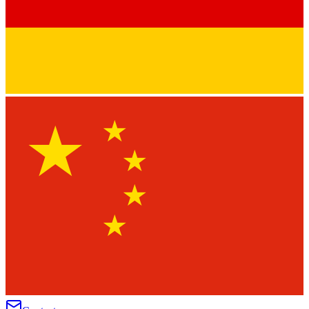
★
★
★
★
★