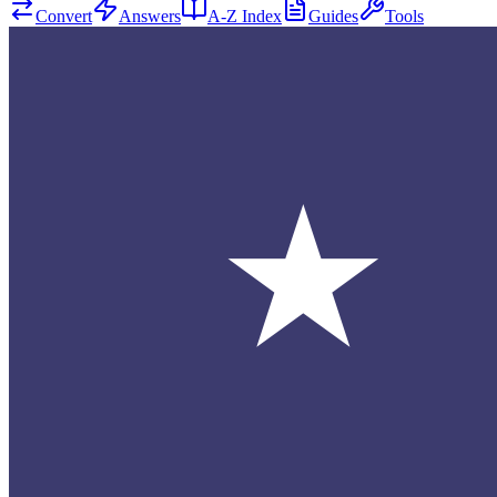
Convert
Answers
A-Z Index
Guides
Tools
★