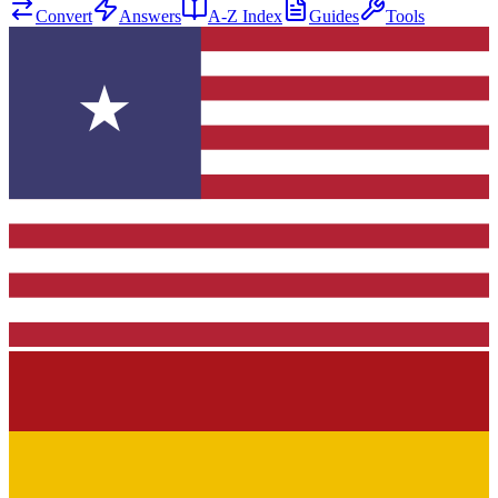
Convert
Answers
A-Z Index
Guides
Tools
★