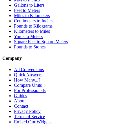
Gallons to Liters
Feet to Meters
Miles to Kilometers
Centimeters to Inches
Pounds to Kilograms
Kilometers to Miles
Yards to Meters
Square Feet to Square Meters
Pounds to Stones
Company
All Conversions
Quick Answers
How Many...?
Compare Units
For Professionals
Guides
About
Contact
Privacy Policy
Terms of Service
Embed Our Widgets