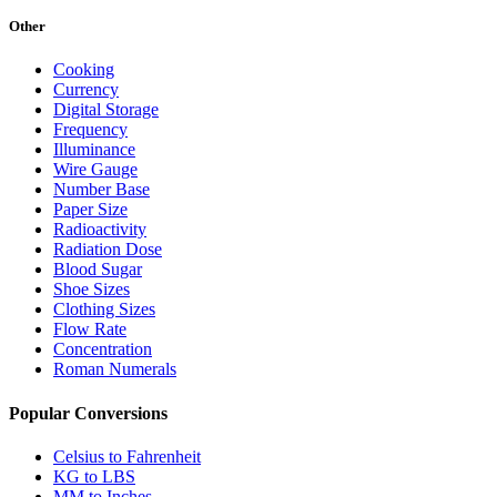
Other
Cooking
Currency
Digital Storage
Frequency
Illuminance
Wire Gauge
Number Base
Paper Size
Radioactivity
Radiation Dose
Blood Sugar
Shoe Sizes
Clothing Sizes
Flow Rate
Concentration
Roman Numerals
Popular Conversions
Celsius to Fahrenheit
KG to LBS
MM to Inches