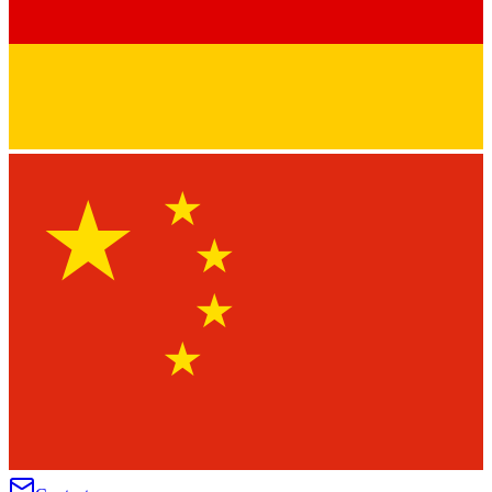
★
★
★
★
★