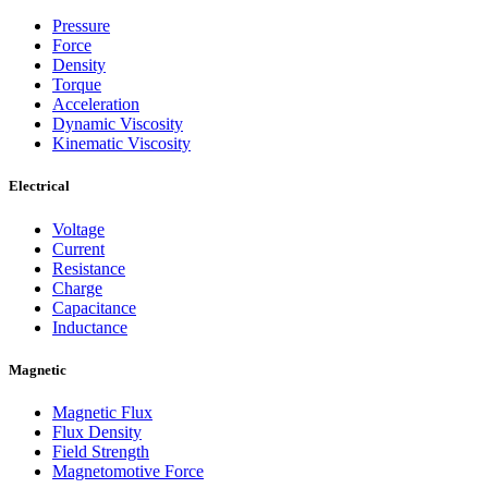
Pressure
Force
Density
Torque
Acceleration
Dynamic Viscosity
Kinematic Viscosity
Electrical
Voltage
Current
Resistance
Charge
Capacitance
Inductance
Magnetic
Magnetic Flux
Flux Density
Field Strength
Magnetomotive Force