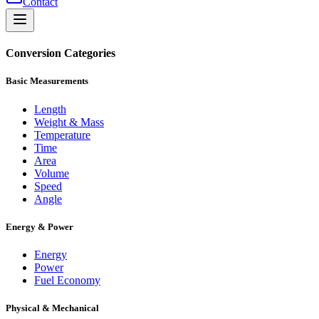
Contact
Conversion Categories
Basic Measurements
Length
Weight & Mass
Temperature
Time
Area
Volume
Speed
Angle
Energy & Power
Energy
Power
Fuel Economy
Physical & Mechanical