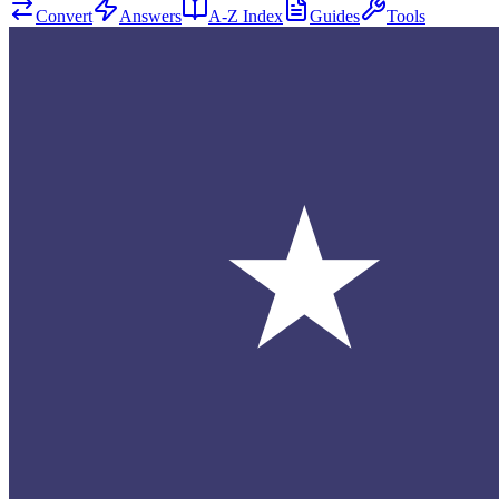
Convert
Answers
A-Z Index
Guides
Tools
★