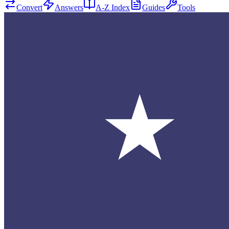
Convert
Answers
A-Z Index
Guides
Tools
★