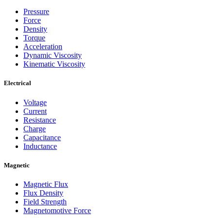
Pressure
Force
Density
Torque
Acceleration
Dynamic Viscosity
Kinematic Viscosity
Electrical
Voltage
Current
Resistance
Charge
Capacitance
Inductance
Magnetic
Magnetic Flux
Flux Density
Field Strength
Magnetomotive Force