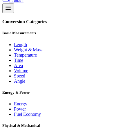
Contact
Conversion Categories
Basic Measurements
Length
Weight & Mass
Temperature
Time
Area
Volume
Speed
Angle
Energy & Power
Energy
Power
Fuel Economy
Physical & Mechanical