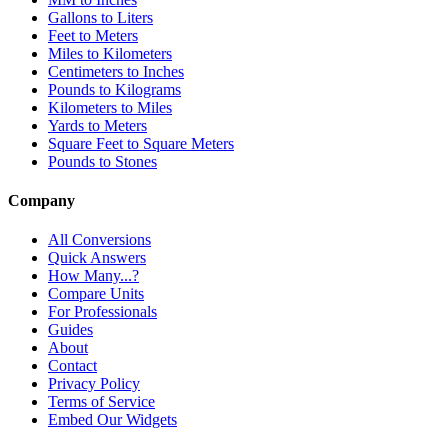
Gallons to Liters
Feet to Meters
Miles to Kilometers
Centimeters to Inches
Pounds to Kilograms
Kilometers to Miles
Yards to Meters
Square Feet to Square Meters
Pounds to Stones
Company
All Conversions
Quick Answers
How Many...?
Compare Units
For Professionals
Guides
About
Contact
Privacy Policy
Terms of Service
Embed Our Widgets