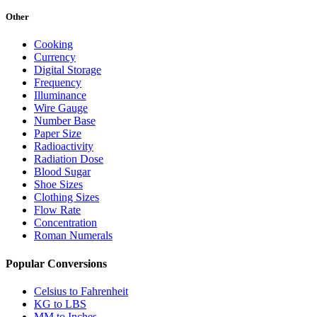
Other
Cooking
Currency
Digital Storage
Frequency
Illuminance
Wire Gauge
Number Base
Paper Size
Radioactivity
Radiation Dose
Blood Sugar
Shoe Sizes
Clothing Sizes
Flow Rate
Concentration
Roman Numerals
Popular Conversions
Celsius to Fahrenheit
KG to LBS
MM to Inches