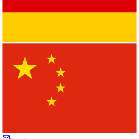
★
★
★
★
★