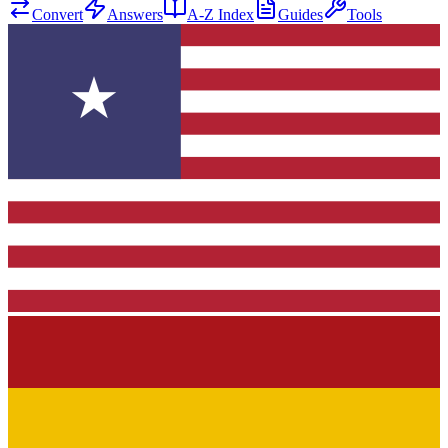
Convert
Answers
A-Z Index
Guides
Tools
★