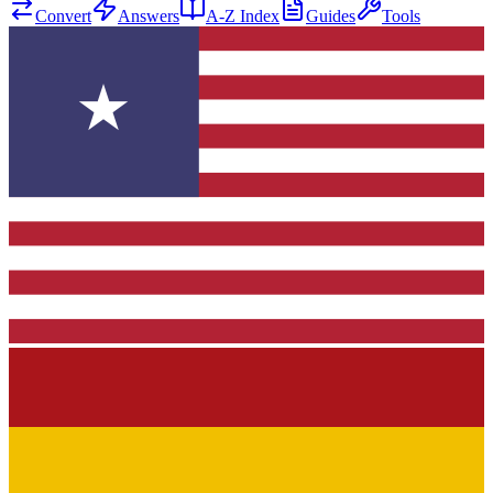
Convert
Answers
A-Z Index
Guides
Tools
★