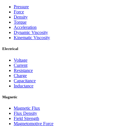
Pressure
Force
Density
Torque
Acceleration
Dynamic Viscosity
Kinematic Viscosity
Electrical
Voltage
Current
Resistance
Charge
Capacitance
Inductance
Magnetic
Magnetic Flux
Flux Density
Field Strength
Magnetomotive Force