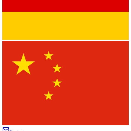
★
★
★
★
★