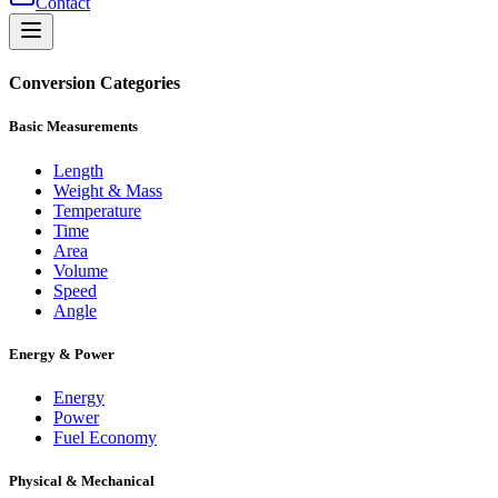
Contact
Conversion Categories
Basic Measurements
Length
Weight & Mass
Temperature
Time
Area
Volume
Speed
Angle
Energy & Power
Energy
Power
Fuel Economy
Physical & Mechanical