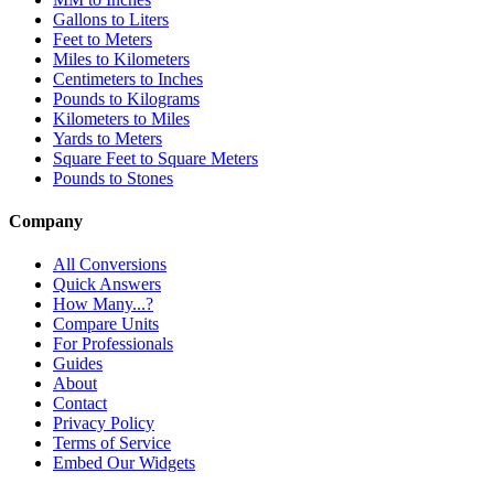
Gallons to Liters
Feet to Meters
Miles to Kilometers
Centimeters to Inches
Pounds to Kilograms
Kilometers to Miles
Yards to Meters
Square Feet to Square Meters
Pounds to Stones
Company
All Conversions
Quick Answers
How Many...?
Compare Units
For Professionals
Guides
About
Contact
Privacy Policy
Terms of Service
Embed Our Widgets