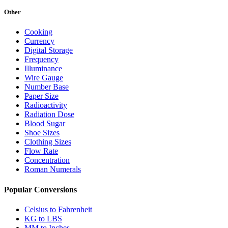
Other
Cooking
Currency
Digital Storage
Frequency
Illuminance
Wire Gauge
Number Base
Paper Size
Radioactivity
Radiation Dose
Blood Sugar
Shoe Sizes
Clothing Sizes
Flow Rate
Concentration
Roman Numerals
Popular Conversions
Celsius to Fahrenheit
KG to LBS
MM to Inches