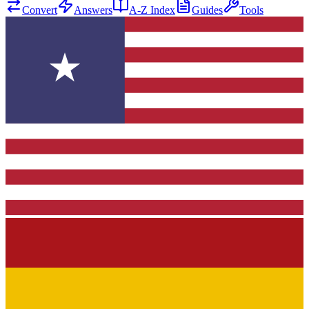
Convert
Answers
A-Z Index
Guides
Tools
★