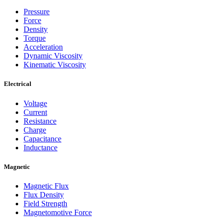
Pressure
Force
Density
Torque
Acceleration
Dynamic Viscosity
Kinematic Viscosity
Electrical
Voltage
Current
Resistance
Charge
Capacitance
Inductance
Magnetic
Magnetic Flux
Flux Density
Field Strength
Magnetomotive Force