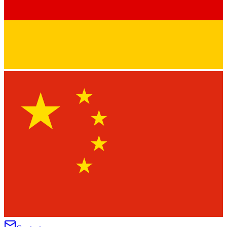
★
★
★
★
★