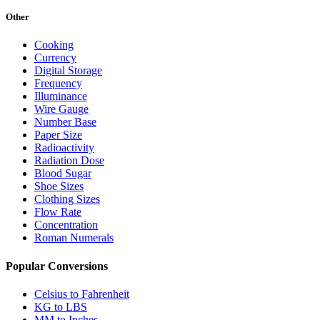
Other
Cooking
Currency
Digital Storage
Frequency
Illuminance
Wire Gauge
Number Base
Paper Size
Radioactivity
Radiation Dose
Blood Sugar
Shoe Sizes
Clothing Sizes
Flow Rate
Concentration
Roman Numerals
Popular Conversions
Celsius to Fahrenheit
KG to LBS
MM to Inches