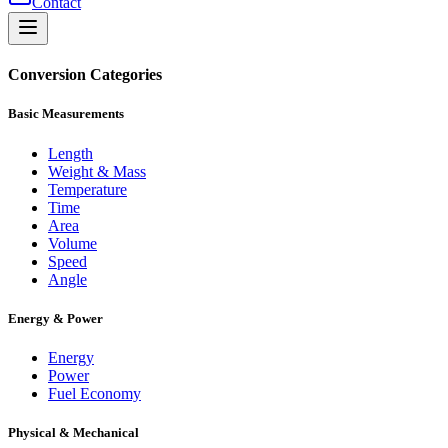
Contact
Conversion Categories
Basic Measurements
Length
Weight & Mass
Temperature
Time
Area
Volume
Speed
Angle
Energy & Power
Energy
Power
Fuel Economy
Physical & Mechanical