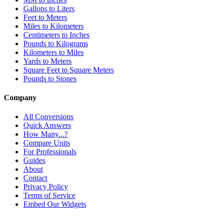
Gallons to Liters
Feet to Meters
Miles to Kilometers
Centimeters to Inches
Pounds to Kilograms
Kilometers to Miles
Yards to Meters
Square Feet to Square Meters
Pounds to Stones
Company
All Conversions
Quick Answers
How Many...?
Compare Units
For Professionals
Guides
About
Contact
Privacy Policy
Terms of Service
Embed Our Widgets