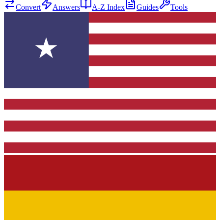
Convert
Answers
A-Z Index
Guides
Tools
★