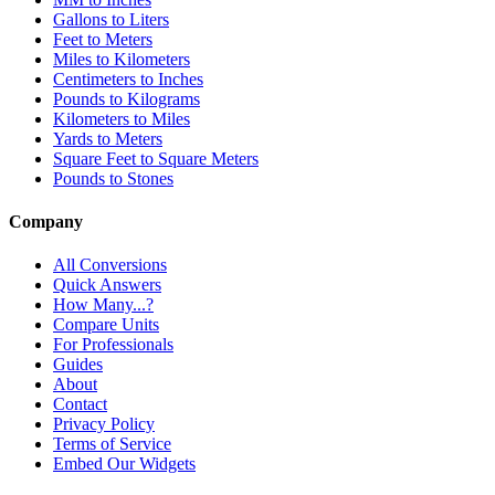
Gallons to Liters
Feet to Meters
Miles to Kilometers
Centimeters to Inches
Pounds to Kilograms
Kilometers to Miles
Yards to Meters
Square Feet to Square Meters
Pounds to Stones
Company
All Conversions
Quick Answers
How Many...?
Compare Units
For Professionals
Guides
About
Contact
Privacy Policy
Terms of Service
Embed Our Widgets