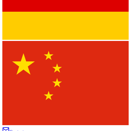
★
★
★
★
★