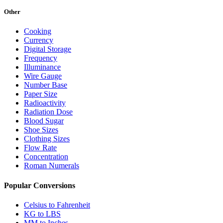
Other
Cooking
Currency
Digital Storage
Frequency
Illuminance
Wire Gauge
Number Base
Paper Size
Radioactivity
Radiation Dose
Blood Sugar
Shoe Sizes
Clothing Sizes
Flow Rate
Concentration
Roman Numerals
Popular Conversions
Celsius to Fahrenheit
KG to LBS
MM to Inches