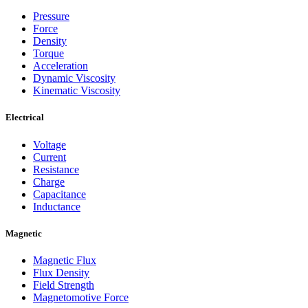
Pressure
Force
Density
Torque
Acceleration
Dynamic Viscosity
Kinematic Viscosity
Electrical
Voltage
Current
Resistance
Charge
Capacitance
Inductance
Magnetic
Magnetic Flux
Flux Density
Field Strength
Magnetomotive Force