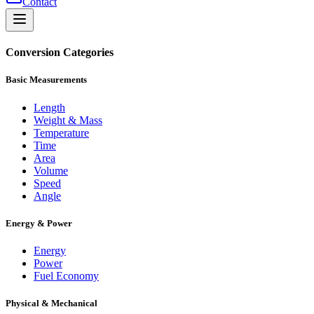
Contact
Conversion Categories
Basic Measurements
Length
Weight & Mass
Temperature
Time
Area
Volume
Speed
Angle
Energy & Power
Energy
Power
Fuel Economy
Physical & Mechanical