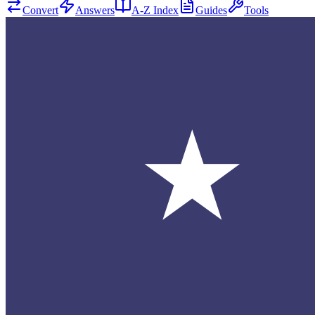
Convert
Answers
A-Z Index
Guides
Tools
★