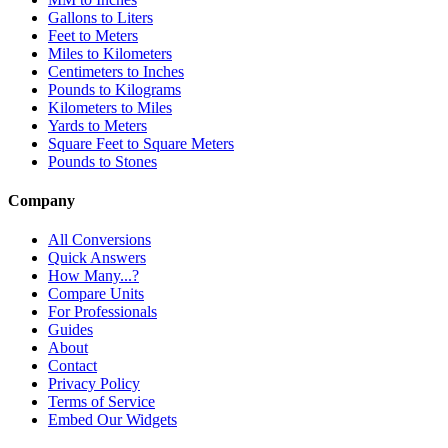
Gallons to Liters
Feet to Meters
Miles to Kilometers
Centimeters to Inches
Pounds to Kilograms
Kilometers to Miles
Yards to Meters
Square Feet to Square Meters
Pounds to Stones
Company
All Conversions
Quick Answers
How Many...?
Compare Units
For Professionals
Guides
About
Contact
Privacy Policy
Terms of Service
Embed Our Widgets