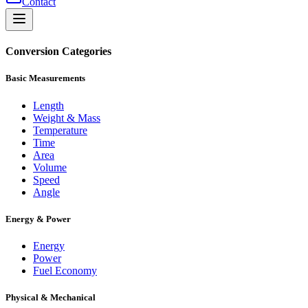
Contact
Conversion Categories
Basic Measurements
Length
Weight & Mass
Temperature
Time
Area
Volume
Speed
Angle
Energy & Power
Energy
Power
Fuel Economy
Physical & Mechanical