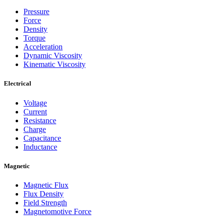
Pressure
Force
Density
Torque
Acceleration
Dynamic Viscosity
Kinematic Viscosity
Electrical
Voltage
Current
Resistance
Charge
Capacitance
Inductance
Magnetic
Magnetic Flux
Flux Density
Field Strength
Magnetomotive Force