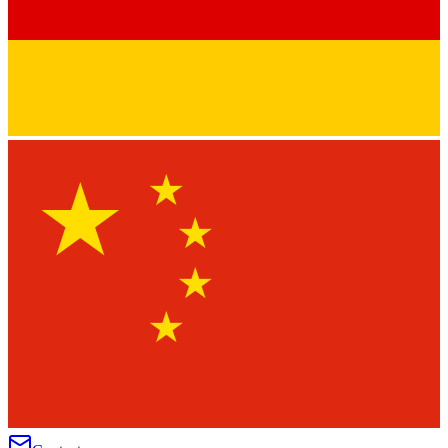
★
★
★
★
★