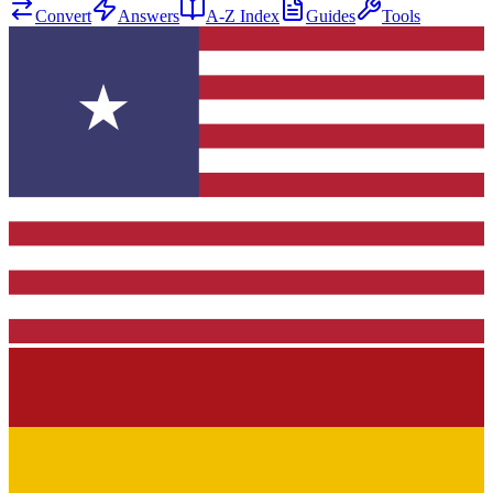
Convert
Answers
A-Z Index
Guides
Tools
★