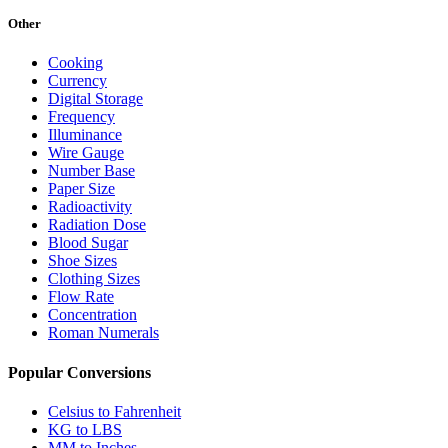
Other
Cooking
Currency
Digital Storage
Frequency
Illuminance
Wire Gauge
Number Base
Paper Size
Radioactivity
Radiation Dose
Blood Sugar
Shoe Sizes
Clothing Sizes
Flow Rate
Concentration
Roman Numerals
Popular Conversions
Celsius to Fahrenheit
KG to LBS
MM to Inches