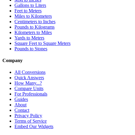
Gallons to Liters
Feet to Meters
Miles to Kilometers
Centimeters to Inches
Pounds to Kilograms
Kilometers to Miles
Yards to Meters
Square Feet to Square Meters
Pounds to Stones
Company
All Conversions
Quick Answers
How Many...?
Compare Units
For Professionals
Guides
About
Contact
Privacy Policy
Terms of Service
Embed Our Widgets