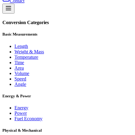
Contact
Conversion Categories
Basic Measurements
Length
Weight & Mass
Temperature
Time
Area
Volume
Speed
Angle
Energy & Power
Energy
Power
Fuel Economy
Physical & Mechanical