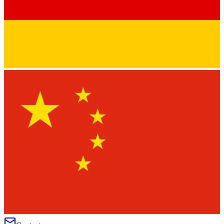
★
★
★
★
★