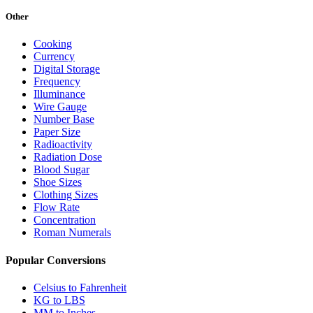
Other
Cooking
Currency
Digital Storage
Frequency
Illuminance
Wire Gauge
Number Base
Paper Size
Radioactivity
Radiation Dose
Blood Sugar
Shoe Sizes
Clothing Sizes
Flow Rate
Concentration
Roman Numerals
Popular Conversions
Celsius to Fahrenheit
KG to LBS
MM to Inches