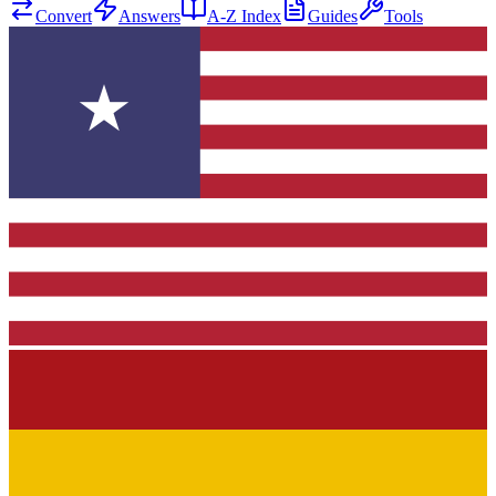
Convert
Answers
A-Z Index
Guides
Tools
★