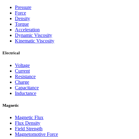
Pressure
Force
Density
Torque
Acceleration
Dynamic Viscosity
Kinematic Viscosity
Electrical
Voltage
Current
Resistance
Charge
Capacitance
Inductance
Magnetic
Magnetic Flux
Flux Density
Field Strength
Magnetomotive Force