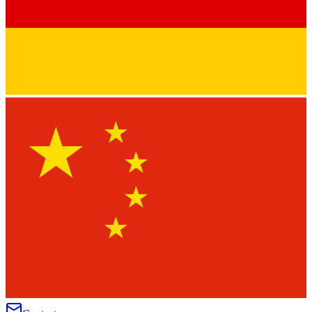
★
★
★
★
★