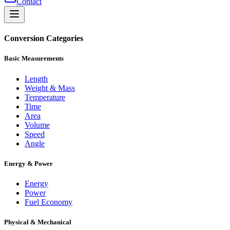
Contact
Conversion Categories
Basic Measurements
Length
Weight & Mass
Temperature
Time
Area
Volume
Speed
Angle
Energy & Power
Energy
Power
Fuel Economy
Physical & Mechanical