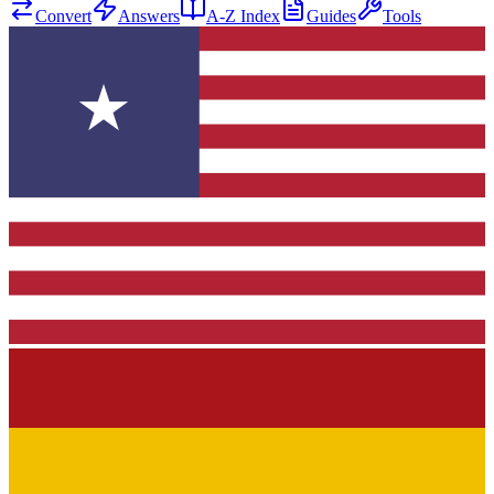
Convert
Answers
A-Z Index
Guides
Tools
★