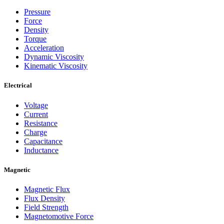
Pressure
Force
Density
Torque
Acceleration
Dynamic Viscosity
Kinematic Viscosity
Electrical
Voltage
Current
Resistance
Charge
Capacitance
Inductance
Magnetic
Magnetic Flux
Flux Density
Field Strength
Magnetomotive Force