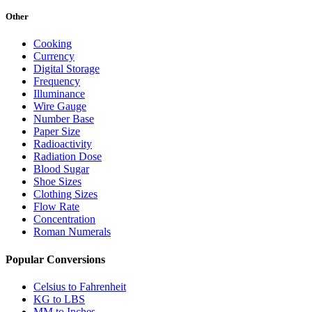
Other
Cooking
Currency
Digital Storage
Frequency
Illuminance
Wire Gauge
Number Base
Paper Size
Radioactivity
Radiation Dose
Blood Sugar
Shoe Sizes
Clothing Sizes
Flow Rate
Concentration
Roman Numerals
Popular Conversions
Celsius to Fahrenheit
KG to LBS
MM to Inches