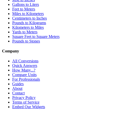
Gallons to Liters
Feet to Meters
Miles to Kilometers
Centimeters to Inches
Pounds to Kilograms
Kilometers to Miles
Yards to Meters
Square Feet to Square Meters
Pounds to Stones
Company
All Conversions
Quick Answers
How Many...?
Compare Units
For Professionals
Guides
About
Contact
Privacy Policy
Terms of Service
Embed Our Widgets