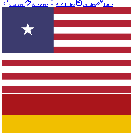
Convert
Answers
A-Z Index
Guides
Tools
★