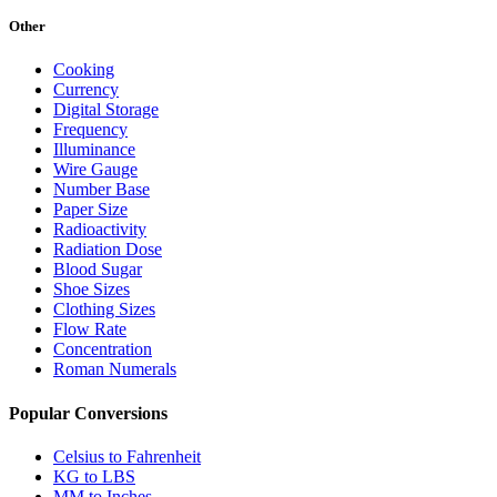
Other
Cooking
Currency
Digital Storage
Frequency
Illuminance
Wire Gauge
Number Base
Paper Size
Radioactivity
Radiation Dose
Blood Sugar
Shoe Sizes
Clothing Sizes
Flow Rate
Concentration
Roman Numerals
Popular Conversions
Celsius to Fahrenheit
KG to LBS
MM to Inches