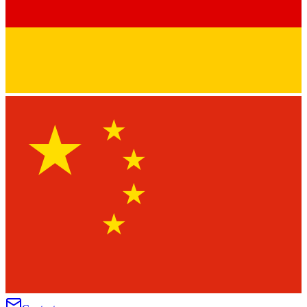
★
★
★
★
★