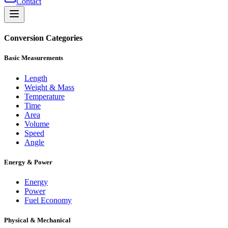
Contact
Conversion Categories
Basic Measurements
Length
Weight & Mass
Temperature
Time
Area
Volume
Speed
Angle
Energy & Power
Energy
Power
Fuel Economy
Physical & Mechanical