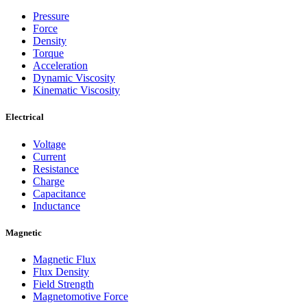
Pressure
Force
Density
Torque
Acceleration
Dynamic Viscosity
Kinematic Viscosity
Electrical
Voltage
Current
Resistance
Charge
Capacitance
Inductance
Magnetic
Magnetic Flux
Flux Density
Field Strength
Magnetomotive Force