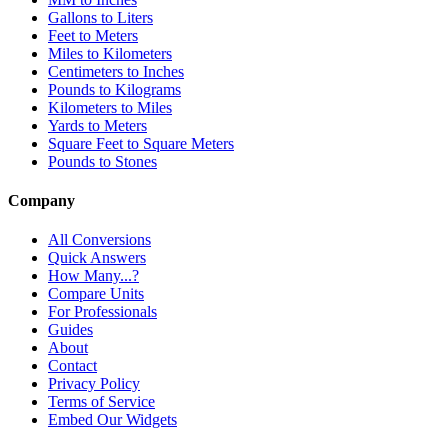
Gallons to Liters
Feet to Meters
Miles to Kilometers
Centimeters to Inches
Pounds to Kilograms
Kilometers to Miles
Yards to Meters
Square Feet to Square Meters
Pounds to Stones
Company
All Conversions
Quick Answers
How Many...?
Compare Units
For Professionals
Guides
About
Contact
Privacy Policy
Terms of Service
Embed Our Widgets