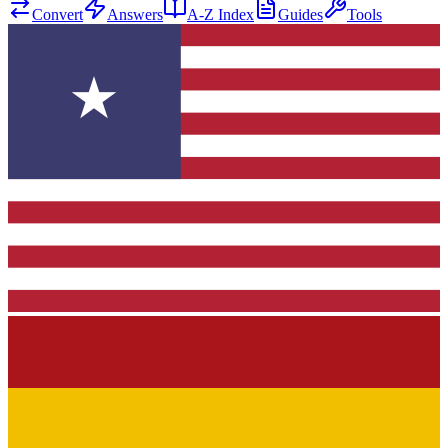
Convert
Answers
A-Z Index
Guides
Tools
★