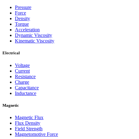
Pressure
Force
Density
Torque
Acceleration
Dynamic Viscosity
Kinematic Viscosity
Electrical
Voltage
Current
Resistance
Charge
Capacitance
Inductance
Magnetic
Magnetic Flux
Flux Density
Field Strength
Magnetomotive Force