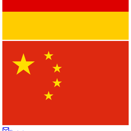
★
★
★
★
★