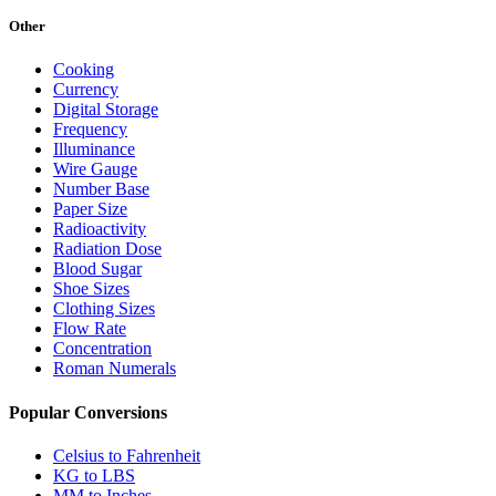
Other
Cooking
Currency
Digital Storage
Frequency
Illuminance
Wire Gauge
Number Base
Paper Size
Radioactivity
Radiation Dose
Blood Sugar
Shoe Sizes
Clothing Sizes
Flow Rate
Concentration
Roman Numerals
Popular Conversions
Celsius to Fahrenheit
KG to LBS
MM to Inches