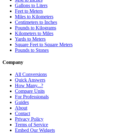
Gallons to Liters
Feet to Meters
Miles to Kilometers
Centimeters to Inches
Pounds to Kilograms
Kilometers to Miles
Yards to Meters
Square Feet to Square Meters
Pounds to Stones
Company
All Conversions
Quick Answers
How Many...?
Compare Units
For Professionals
Guides
About
Contact
Privacy Policy
Terms of Service
Embed Our Widgets