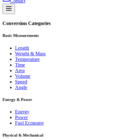
Contact
Conversion Categories
Basic Measurements
Length
Weight & Mass
Temperature
Time
Area
Volume
Speed
Angle
Energy & Power
Energy
Power
Fuel Economy
Physical & Mechanical