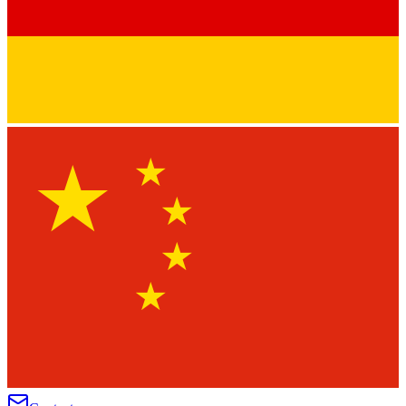
★
★
★
★
★