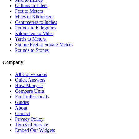
Gallons to Liters
Feet to Meters
Miles to Kilometers
Centimeters to Inches
Pounds to Kilograms
Kilometers to Miles
Yards to Meters
Square Feet to Square Meters
Pounds to Stones
Company
All Conversions
Quick Answers
How Many...?
Compare Units
For Professionals
Guides
About
Contact
Privacy Policy
Terms of Service
Embed Our Widgets