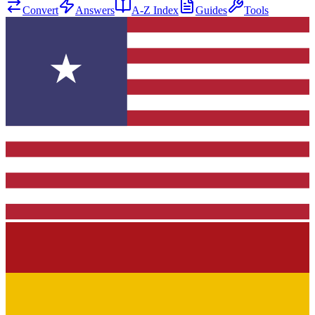
Convert
Answers
A-Z Index
Guides
Tools
★