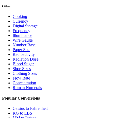
Other
Cooking
Currency
Digital Storage
Frequency
Illuminance
Wire Gauge
Number Base
Paper Size
Radioactivity
Radiation Dose
Blood Sugar
Shoe Sizes
Clothing Sizes
Flow Rate
Concentration
Roman Numerals
Popular Conversions
Celsius to Fahrenheit
KG to LBS
MM to Inches