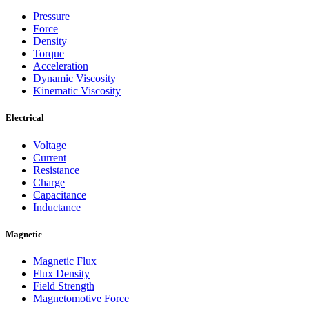
Pressure
Force
Density
Torque
Acceleration
Dynamic Viscosity
Kinematic Viscosity
Electrical
Voltage
Current
Resistance
Charge
Capacitance
Inductance
Magnetic
Magnetic Flux
Flux Density
Field Strength
Magnetomotive Force