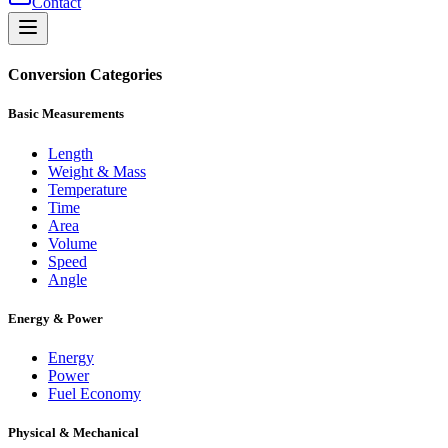
Contact
Conversion Categories
Basic Measurements
Length
Weight & Mass
Temperature
Time
Area
Volume
Speed
Angle
Energy & Power
Energy
Power
Fuel Economy
Physical & Mechanical