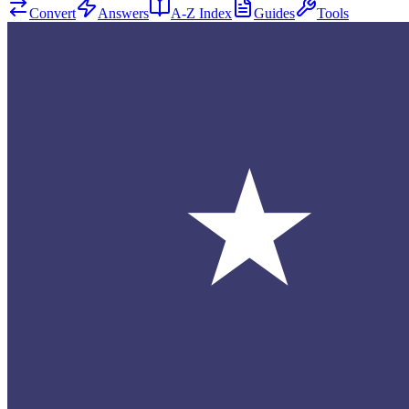
Convert
Answers
A-Z Index
Guides
Tools
★