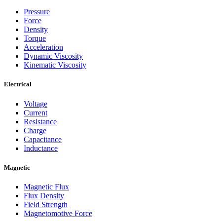
Pressure
Force
Density
Torque
Acceleration
Dynamic Viscosity
Kinematic Viscosity
Electrical
Voltage
Current
Resistance
Charge
Capacitance
Inductance
Magnetic
Magnetic Flux
Flux Density
Field Strength
Magnetomotive Force