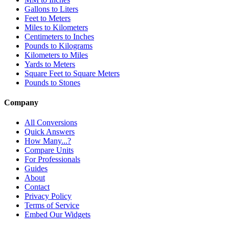
Gallons to Liters
Feet to Meters
Miles to Kilometers
Centimeters to Inches
Pounds to Kilograms
Kilometers to Miles
Yards to Meters
Square Feet to Square Meters
Pounds to Stones
Company
All Conversions
Quick Answers
How Many...?
Compare Units
For Professionals
Guides
About
Contact
Privacy Policy
Terms of Service
Embed Our Widgets