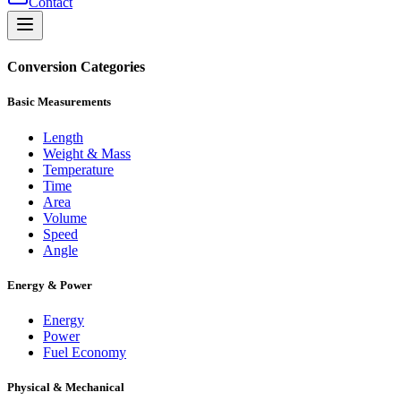
Contact
Conversion Categories
Basic Measurements
Length
Weight & Mass
Temperature
Time
Area
Volume
Speed
Angle
Energy & Power
Energy
Power
Fuel Economy
Physical & Mechanical