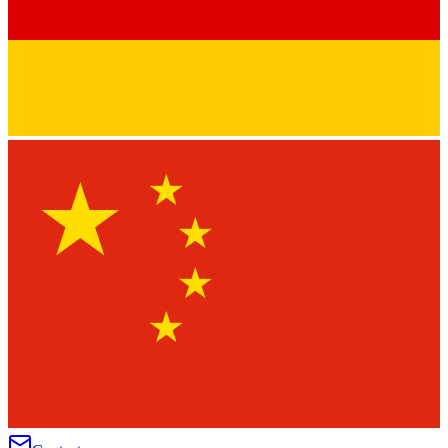
★
★
★
★
★