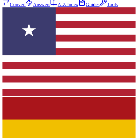
Convert
Answers
A-Z Index
Guides
Tools
★