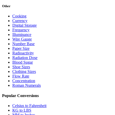
Other
Cooking
Currency
Digital Storage
Frequency
Illuminance
Wire Gauge
Number Base
Paper Size
Radioactivity
Radiation Dose
Blood Sugar
Shoe Sizes
Clothing Sizes
Flow Rate
Concentration
Roman Numerals
Popular Conversions
Celsius to Fahrenheit
KG to LBS
MM to Inches