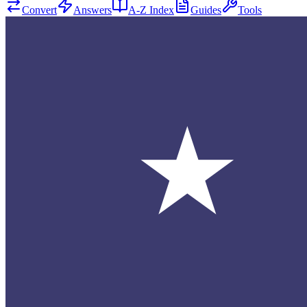
Convert
Answers
A-Z Index
Guides
Tools
★