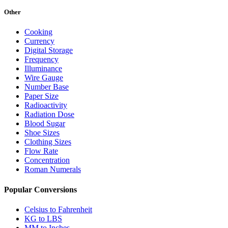
Other
Cooking
Currency
Digital Storage
Frequency
Illuminance
Wire Gauge
Number Base
Paper Size
Radioactivity
Radiation Dose
Blood Sugar
Shoe Sizes
Clothing Sizes
Flow Rate
Concentration
Roman Numerals
Popular Conversions
Celsius to Fahrenheit
KG to LBS
MM to Inches