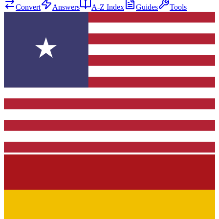
Convert
Answers
A-Z Index
Guides
Tools
★