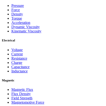
Pressure
Force
Density
Torque
Acceleration
Dynamic Viscosity
Kinematic Viscosity
Electrical
Voltage
Current
Resistance
Charge
Capacitance
Inductance
Magnetic
Magnetic Flux
Flux Density
Field Strength
Magnetomotive Force