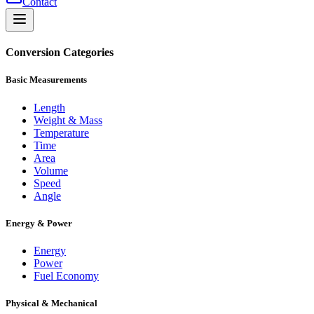
Contact
Conversion Categories
Basic Measurements
Length
Weight & Mass
Temperature
Time
Area
Volume
Speed
Angle
Energy & Power
Energy
Power
Fuel Economy
Physical & Mechanical