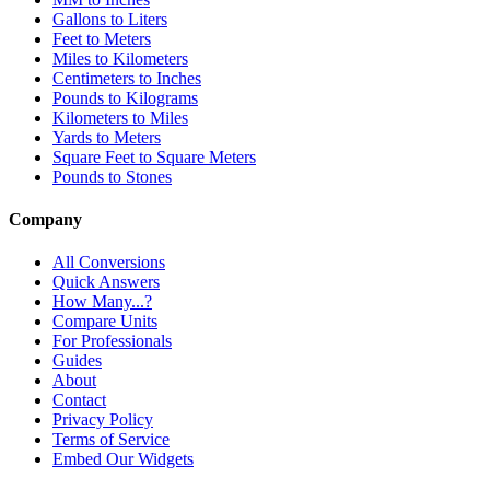
Gallons to Liters
Feet to Meters
Miles to Kilometers
Centimeters to Inches
Pounds to Kilograms
Kilometers to Miles
Yards to Meters
Square Feet to Square Meters
Pounds to Stones
Company
All Conversions
Quick Answers
How Many...?
Compare Units
For Professionals
Guides
About
Contact
Privacy Policy
Terms of Service
Embed Our Widgets