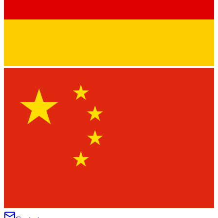
★
★
★
★
★