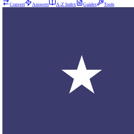
Convert
Answers
A-Z Index
Guides
Tools
★