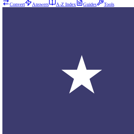
Convert
Answers
A-Z Index
Guides
Tools
★