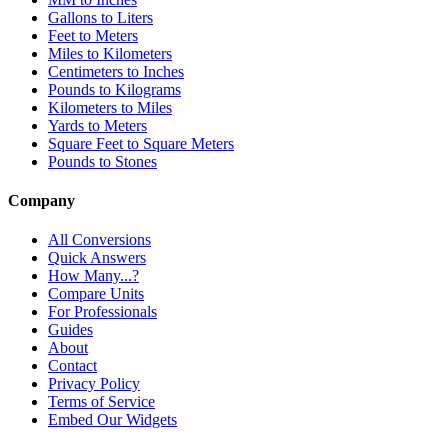
Gallons to Liters
Feet to Meters
Miles to Kilometers
Centimeters to Inches
Pounds to Kilograms
Kilometers to Miles
Yards to Meters
Square Feet to Square Meters
Pounds to Stones
Company
All Conversions
Quick Answers
How Many...?
Compare Units
For Professionals
Guides
About
Contact
Privacy Policy
Terms of Service
Embed Our Widgets