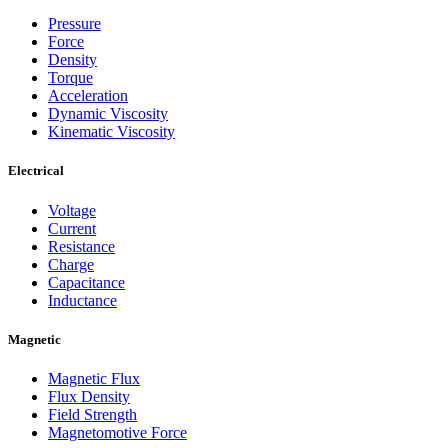
Pressure
Force
Density
Torque
Acceleration
Dynamic Viscosity
Kinematic Viscosity
Electrical
Voltage
Current
Resistance
Charge
Capacitance
Inductance
Magnetic
Magnetic Flux
Flux Density
Field Strength
Magnetomotive Force