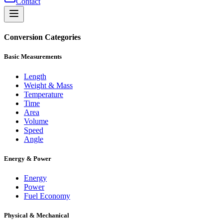
Contact
Conversion Categories
Basic Measurements
Length
Weight & Mass
Temperature
Time
Area
Volume
Speed
Angle
Energy & Power
Energy
Power
Fuel Economy
Physical & Mechanical