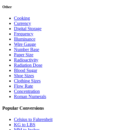
Other
Cooking
Currency
Digital Storage
Frequency
Illuminance
Wire Gauge
Number Base
Paper Size
Radioactivity
Radiation Dose
Blood Sugar
Shoe Sizes
Clothing Sizes
Flow Rate
Concentration
Roman Numerals
Popular Conversions
Celsius to Fahrenheit
KG to LBS
MM to Inches