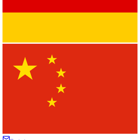
★
★
★
★
★