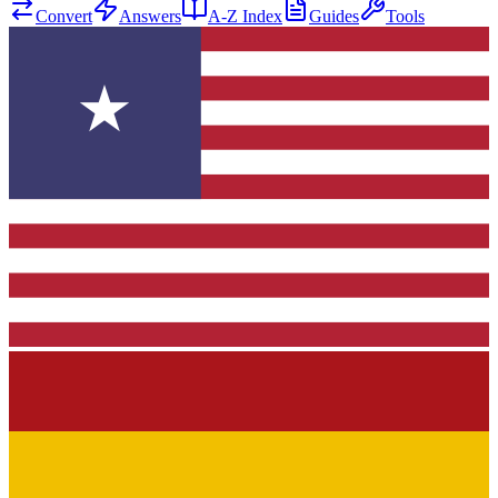
Convert
Answers
A-Z Index
Guides
Tools
★