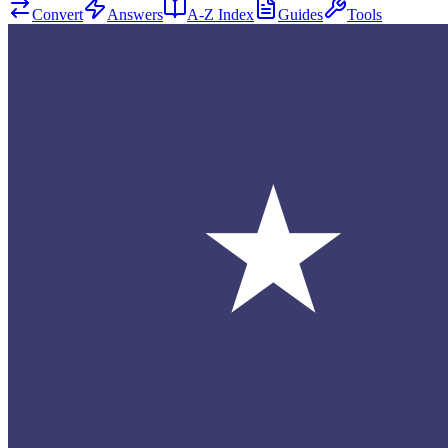
Convert
Answers
A-Z Index
Guides
Tools
★