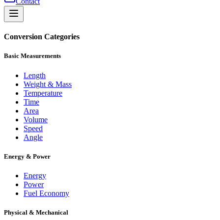
Contact
Conversion Categories
Basic Measurements
Length
Weight & Mass
Temperature
Time
Area
Volume
Speed
Angle
Energy & Power
Energy
Power
Fuel Economy
Physical & Mechanical