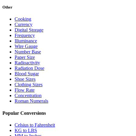
Other
Cooking
Currency
Digital Storage
Frequency
Illuminance
Wire Gauge
Number Base
Paper Size
Radioactivity
Radiation Dose
Blood Sugar
Shoe Sizes
Clothing Sizes
Flow Rate
Concentration
Roman Numerals
Popular Conversions
Celsius to Fahrenheit
KG to LBS
MM to Inches