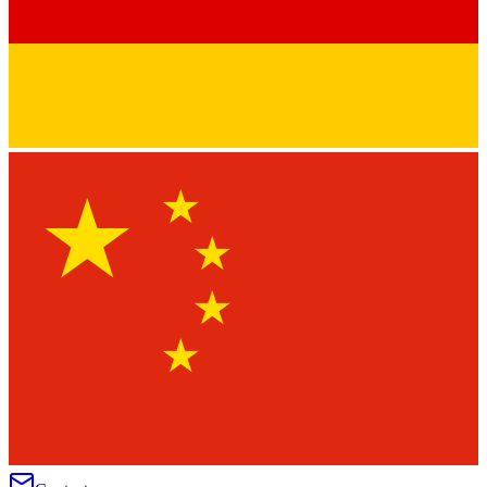
★
★
★
★
★