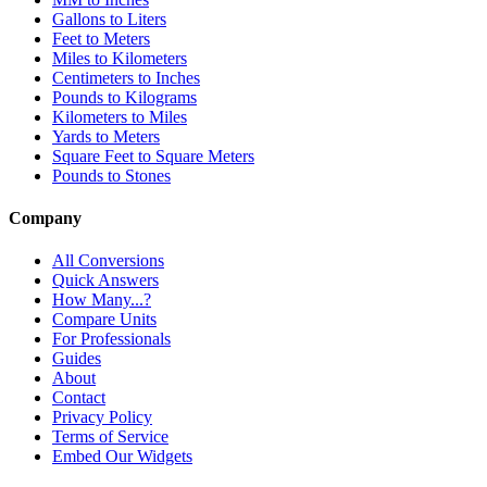
Gallons to Liters
Feet to Meters
Miles to Kilometers
Centimeters to Inches
Pounds to Kilograms
Kilometers to Miles
Yards to Meters
Square Feet to Square Meters
Pounds to Stones
Company
All Conversions
Quick Answers
How Many...?
Compare Units
For Professionals
Guides
About
Contact
Privacy Policy
Terms of Service
Embed Our Widgets