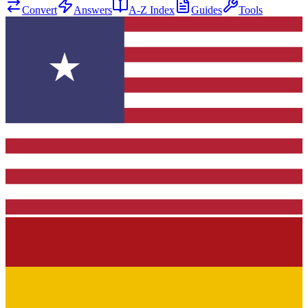
Convert
Answers
A-Z Index
Guides
Tools
★