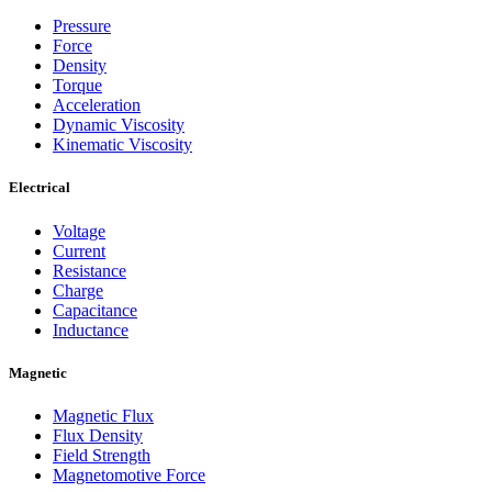
Pressure
Force
Density
Torque
Acceleration
Dynamic Viscosity
Kinematic Viscosity
Electrical
Voltage
Current
Resistance
Charge
Capacitance
Inductance
Magnetic
Magnetic Flux
Flux Density
Field Strength
Magnetomotive Force