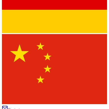
★
★
★
★
★