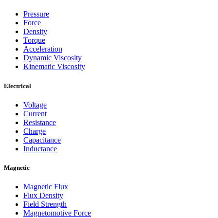
Pressure
Force
Density
Torque
Acceleration
Dynamic Viscosity
Kinematic Viscosity
Electrical
Voltage
Current
Resistance
Charge
Capacitance
Inductance
Magnetic
Magnetic Flux
Flux Density
Field Strength
Magnetomotive Force