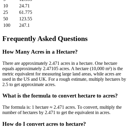
10
24.71
25
61.775
50
123.55
100
247.1
Frequently Asked Questions
How Many Acres in a Hectare?
There are approximately 2.471 acres in a hectare.
One hectare
equals approximately 2.47105 acres. A hectare (10,000 m²) is the
metric equivalent for measuring large land areas, while acres are
used in the US and UK. For a rough estimate, multiply hectares by
2.5 to get approximate acres.
What is the formula to convert
hectare
to
acres
?
The formula is:
1 hectare ≈ 2.471 acres
. To convert, multiply the
number of
hectare
s by
2.471
to get the equivalent in
acres
.
How do I convert
acres
to
hectare
?