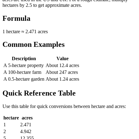
hectares by 2.5 to get approximate acres.
Formula
1 hectare ≈ 2.471 acres
Common Examples
Description
Value
A 5-hectare property
About 12.4 acres
A 100-hectare farm
About 247 acres
A 0.5-hectare garden
About 1.24 acres
Quick Reference Table
Use this table for quick conversions between
hectare
and
acres
:
hectare
acres
1
2.471
2
4.942
5
12.355