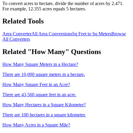
To convert
acres
to
hectare
, divide the number of
acres
by
2.471
.
For example,
12.355
acres
equals 5
hectare
s.
Related Tools
Area Converter
All Area Conversions
Sq Feet to Sq Meters
Browse
All Converters
Related "How Many" Questions
How Many Square Meters in a Hectare?
There are 10,000 square meters in a hectare.
How Many Square Feet in an Acre?
There are 43,560 square feet in an acre.
How Many Hectares in a Square Kilometer?
There are 100 hectares in a square kilometer.
How Many Acres in a Square Mile?