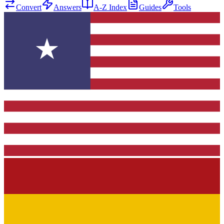
Convert
Answers
A-Z Index
Guides
Tools
★