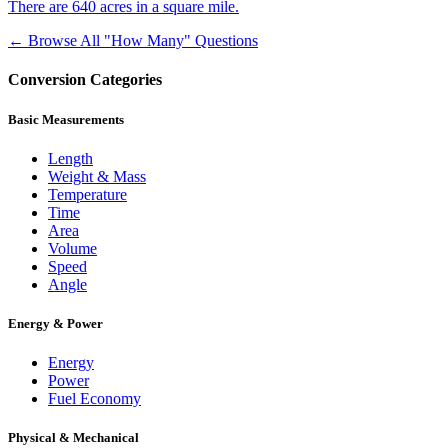
There are 640 acres in a square mile.
← Browse All "How Many" Questions
Conversion Categories
Basic Measurements
Length
Weight & Mass
Temperature
Time
Area
Volume
Speed
Angle
Energy & Power
Energy
Power
Fuel Economy
Physical & Mechanical