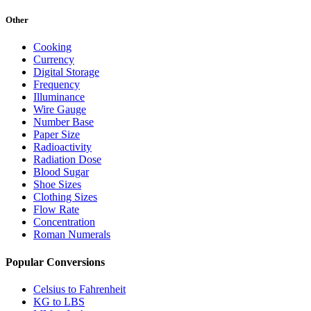
Other
Cooking
Currency
Digital Storage
Frequency
Illuminance
Wire Gauge
Number Base
Paper Size
Radioactivity
Radiation Dose
Blood Sugar
Shoe Sizes
Clothing Sizes
Flow Rate
Concentration
Roman Numerals
Popular Conversions
Celsius to Fahrenheit
KG to LBS