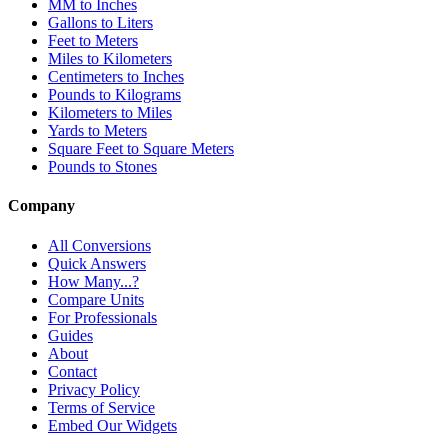
MM to Inches
Gallons to Liters
Feet to Meters
Miles to Kilometers
Centimeters to Inches
Pounds to Kilograms
Kilometers to Miles
Yards to Meters
Square Feet to Square Meters
Pounds to Stones
Company
All Conversions
Quick Answers
How Many...?
Compare Units
For Professionals
Guides
About
Contact
Privacy Policy
Terms of Service
Embed Our Widgets