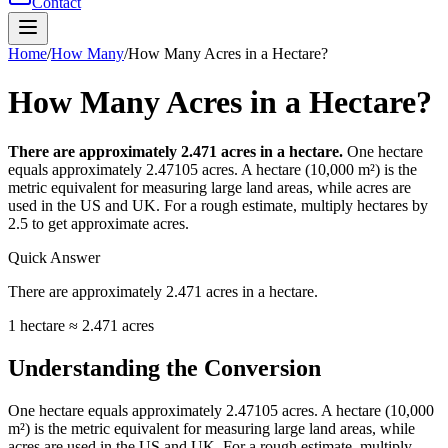
Contact
Home
/
How Many
/
How Many Acres in a Hectare?
How Many Acres in a Hectare?
There are approximately 2.471 acres in a hectare.
One hectare
equals approximately 2.47105 acres. A hectare (10,000 m²) is the
metric equivalent for measuring large land areas, while acres are
used in the US and UK. For a rough estimate, multiply hectares by
2.5 to get approximate acres.
Quick Answer
There are approximately 2.471 acres in a hectare.
1 hectare ≈ 2.471 acres
Understanding the Conversion
One hectare equals approximately 2.47105 acres. A hectare (10,000
m²) is the metric equivalent for measuring large land areas, while
acres are used in the US and UK. For a rough estimate, multiply