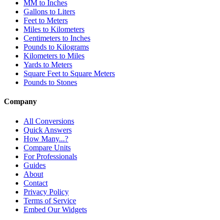
MM to Inches
Gallons to Liters
Feet to Meters
Miles to Kilometers
Centimeters to Inches
Pounds to Kilograms
Kilometers to Miles
Yards to Meters
Square Feet to Square Meters
Pounds to Stones
Company
All Conversions
Quick Answers
How Many...?
Compare Units
For Professionals
Guides
About
Contact
Privacy Policy
Terms of Service
Embed Our Widgets