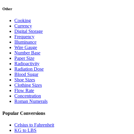
Other
Cooking
Currency
Digital Storage
Frequency
Illuminance
Wire Gauge
Number Base
Paper Size
Radioactivity
Radiation Dose
Blood Sugar
Shoe Sizes
Clothing Sizes
Flow Rate
Concentration
Roman Numerals
Popular Conversions
Celsius to Fahrenheit
KG to LBS