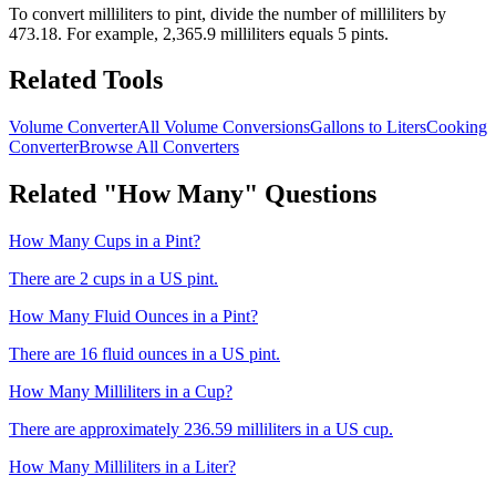
To convert
milliliters
to
pint
, divide the number of
milliliters
by
473.18
. For example,
2,365.9
milliliters
equals 5
pint
s.
Related Tools
Volume Converter
All Volume Conversions
Gallons to Liters
Cooking
Converter
Browse All Converters
Related "How Many" Questions
How Many Cups in a Pint?
There are 2 cups in a US pint.
How Many Fluid Ounces in a Pint?
There are 16 fluid ounces in a US pint.
How Many Milliliters in a Cup?
There are approximately 236.59 milliliters in a US cup.
How Many Milliliters in a Liter?