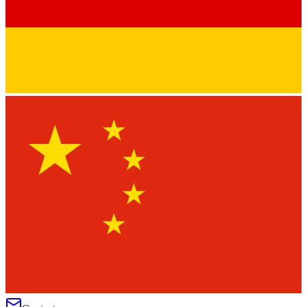
★
★
★
★
★