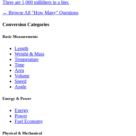
There are 1,000 milliliters in a liter.
← Browse All "How Many" Questions
Conversion Categories
Basic Measurements
Length
Weight & Mass
Temperature
Time
Area
Volume
Speed
Angle
Energy & Power
Energy
Power
Fuel Economy
Physical & Mechanical