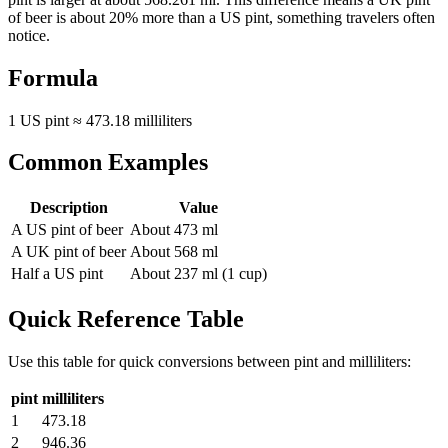
of beer is about 20% more than a US pint, something travelers often
notice.
Formula
1 US pint ≈ 473.18 milliliters
Common Examples
Description
Value
A US pint of beer
About 473 ml
A UK pint of beer
About 568 ml
Half a US pint
About 237 ml (1 cup)
Quick Reference Table
Use this table for quick conversions between
pint
and
milliliters
:
pint
milliliters
1
473.18
2
946.36