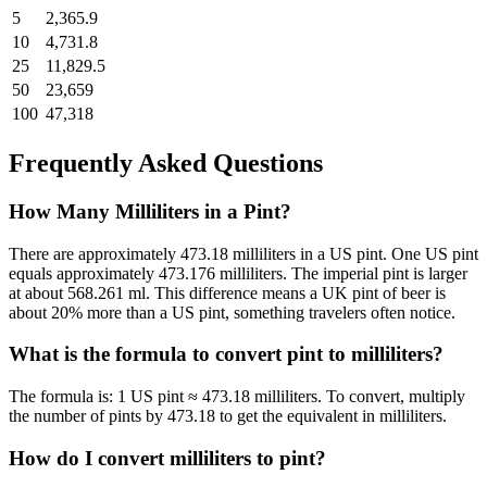
5
2,365.9
10
4,731.8
25
11,829.5
50
23,659
100
47,318
Frequently Asked Questions
How Many Milliliters in a Pint?
There are approximately 473.18 milliliters in a US pint.
One US pint
equals approximately 473.176 milliliters. The imperial pint is larger
at about 568.261 ml. This difference means a UK pint of beer is
about 20% more than a US pint, something travelers often notice.
What is the formula to convert
pint
to
milliliters
?
The formula is:
1 US pint ≈ 473.18 milliliters
. To convert, multiply
the number of
pint
s by
473.18
to get the equivalent in
milliliters
.
How do I convert
milliliters
to
pint
?