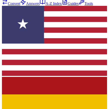
Convert
Answers
A-Z Index
Guides
Tools
★