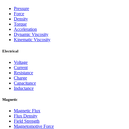
Pressure
Force
Density
Torque
Acceleration
Dynamic Viscosity
Kinematic Viscosity
Electrical
Voltage
Current
Resistance
Charge
Capacitance
Inductance
Magnetic
Magnetic Flux
Flux Density
Field Strength
Magnetomotive Force