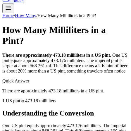
Contact
Home
/
How Many
/
How Many Milliliters in a Pint?
How Many Milliliters in a
Pint?
There are approximately 473.18 milliliters in a US pint.
One US
pint equals approximately 473.176 milliliters. The imperial pint is
larger at about 568.261 ml. This difference means a UK pint of beer
is about 20% more than a US pint, something travelers often notice.
Quick Answer
There are approximately 473.18 milliliters in a US pint.
1 US pint ≈ 473.18 milliliters
Understanding the Conversion
One US pint equals approximately 473.176 milliliters. The imperial
pint is larger at about 568.261 ml. This difference means a UK pint