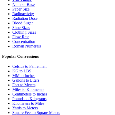
Number Base
Paper Size
Radioactivity
Radiation Dose
Blood Sugar
Shoe Sizes
Clothing Sizes
Flow Rate
Concentration
Roman Numerals
Popular Conversions
Celsius to Fahrenheit
KG to LBS
MM to Inches
Gallons to Liters
Feet to Meters
Miles to Kilometers
Centimeters to Inches
Pounds to Kilograms
Kilometers to Miles
Yards to Meters
Square Feet to Square Meters