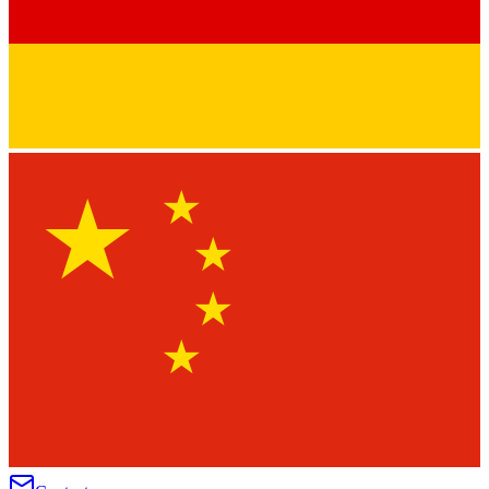
★
★
★
★
★