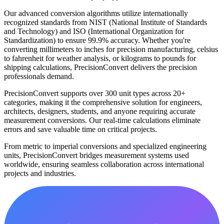
Our advanced conversion algorithms utilize internationally
recognized standards from NIST (National Institute of Standards
and Technology) and ISO (International Organization for
Standardization) to ensure 99.9% accuracy. Whether you're
converting millimeters to inches for precision manufacturing, celsius
to fahrenheit for weather analysis, or kilograms to pounds for
shipping calculations, PrecisionConvert delivers the precision
professionals demand.
PrecisionConvert supports over 300 unit types across 20+
categories, making it the comprehensive solution for engineers,
architects, designers, students, and anyone requiring accurate
measurement conversions. Our real-time calculations eliminate
errors and save valuable time on critical projects.
From metric to imperial conversions and specialized engineering
units, PrecisionConvert bridges measurement systems used
worldwide, ensuring seamless collaboration across international
projects and industries.