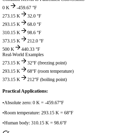
0
K
-459.67
°F
273.15
K
32.0
°F
293.15
K
68.0
°F
310.15
K
98.6
°F
373.15
K
212.0
°F
500
K
440.33
°F
Real-World Examples
273.15 K
32°F (freezing point)
293.15 K
68°F (room temperature)
373.15 K
212°F (boiling point)
Practical Applications:
•
Absolute zero: 0 K = -459.67°F
•
Room temperature: 293.15 K = 68°F
•
Human body: 310.15 K = 98.6°F