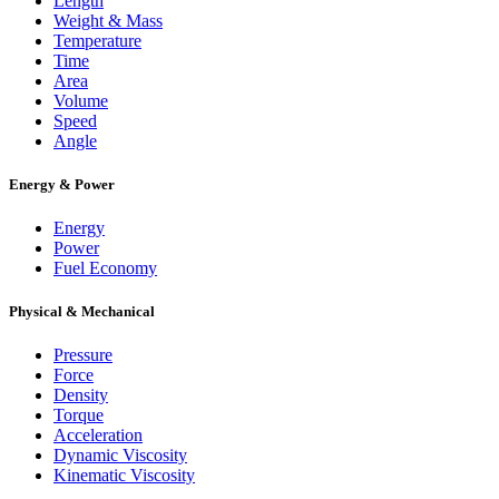
Length
Weight & Mass
Temperature
Time
Area
Volume
Speed
Angle
Energy & Power
Energy
Power
Fuel Economy
Physical & Mechanical
Pressure
Force
Density
Torque
Acceleration
Dynamic Viscosity
Kinematic Viscosity