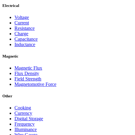
Electrical
Voltage
Current
Resistance
Charge
Capacitance
Inductance
Magnetic
Magnetic Flux
Flux Density
Field Strength
Magnetomotive Force
Other
Cooking
Currency
Digital Storage
Frequency
Illuminance
Wire Gauge