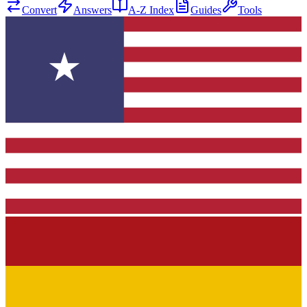
Convert
Answers
A-Z Index
Guides
Tools
★