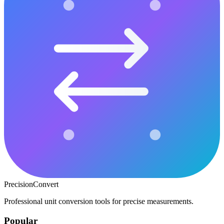
PrecisionConvert
Professional unit conversion tools for precise measurements.
Popular