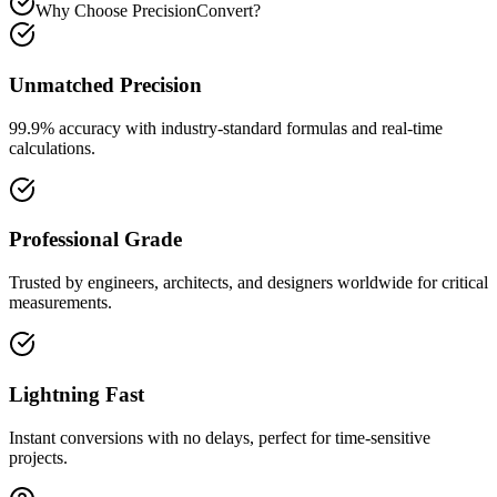
Why Choose PrecisionConvert?
Unmatched Precision
99.9% accuracy with industry-standard formulas and real-time
calculations.
Professional Grade
Trusted by engineers, architects, and designers worldwide for critical
measurements.
Lightning Fast
Instant conversions with no delays, perfect for time-sensitive
projects.