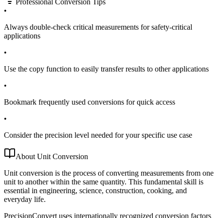
Professional Conversion Tips
•
Always double-check critical measurements for safety-critical
applications
•
Use the copy function to easily transfer results to other applications
•
Bookmark frequently used conversions for quick access
•
Consider the precision level needed for your specific use case
About Unit Conversion
Unit conversion is the process of converting measurements from one
unit to another within the same quantity. This fundamental skill is
essential in engineering, science, construction, cooking, and
everyday life.
PrecisionConvert uses internationally recognized conversion factors