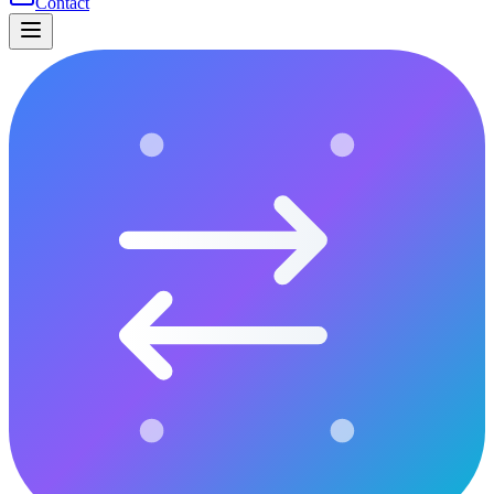
Contact