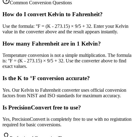
Common Conversion Questions
How do I convert Kelvin to Fahrenheit?
Use the formula: °F = (K - 273.15) × 9/5 + 32. Enter your Kelvin
value in the converter above and the result appears instantly.
How many Fahrenheit are in 1 Kelvin?
Temperature conversion is not a simple multiplication. The formula
is: °F = (K - 273.15) × 9/5 + 32. Use the converter above to find
exact values.
Is the K to °F conversion accurate?
Yes. Our Kelvin to Fahrenheit converter uses official conversion
factors from NIST and ISO standards for maximum accuracy.
Is PrecisionConvert free to use?
Yes, PrecisionConvert is completely free to use with no registration
required for basic conversions.