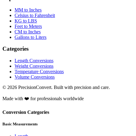
MM to Inches
Celsius to Fahrenheit
KG to LBS
Feet to Meters
CM to Inches
Gallons to Liters
Categories
Length Conversions
Weight Conversions
Temperature Conversions
Volume Conversions
© 2026 PrecisionConvert. Built with precision and care.
Made with ❤️ for professionals worldwide
Conversion Categories
Basic Measurements