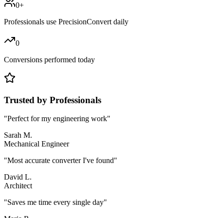
0
+
Professionals use PrecisionConvert daily
0
Conversions performed today
Trusted by Professionals
"
Perfect for my engineering work
"
Sarah M.
Mechanical Engineer
"
Most accurate converter I've found
"
David L.
Architect
"
Saves me time every single day
"