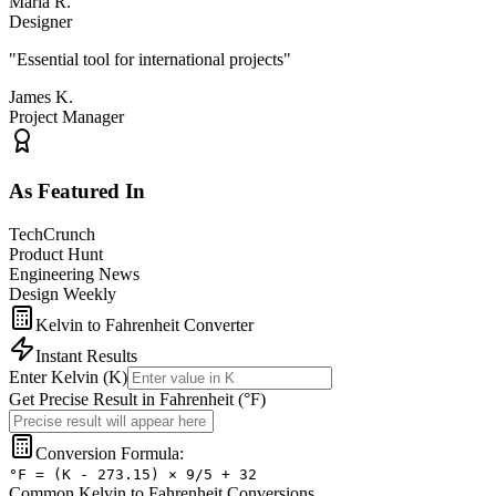
Maria R.
Designer
"
Essential tool for international projects
"
James K.
Project Manager
As Featured In
TechCrunch
Product Hunt
Engineering News
Design Weekly
Kelvin to Fahrenheit Converter
Instant Results
Enter
Kelvin
(
K
)
Get Precise Result in
Fahrenheit
(
°F
)
Conversion Formula:
°F = (K - 273.15) × 9/5 + 32
Common
Kelvin
to
Fahrenheit
Conversions