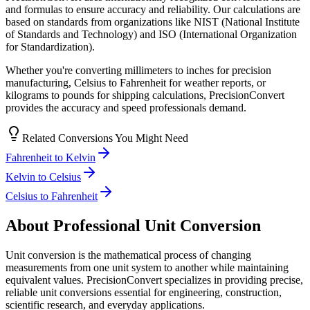
and formulas to ensure accuracy and reliability. Our calculations are
based on standards from organizations like NIST (National Institute
of Standards and Technology) and ISO (International Organization
for Standardization).
Whether you're converting millimeters to inches for precision
manufacturing, Celsius to Fahrenheit for weather reports, or
kilograms to pounds for shipping calculations, PrecisionConvert
provides the accuracy and speed professionals demand.
Related Conversions You Might Need
Fahrenheit to Kelvin
Kelvin to Celsius
Celsius to Fahrenheit
About Professional Unit Conversion
Unit conversion is the mathematical process of changing
measurements from one unit system to another while maintaining
equivalent values. PrecisionConvert specializes in providing precise,
reliable unit conversions essential for engineering, construction,
scientific research, and everyday applications.