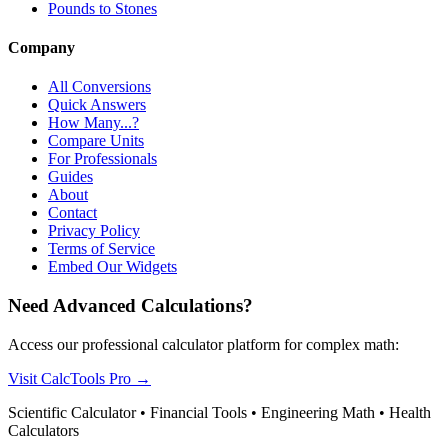
Pounds to Stones
Company
All Conversions
Quick Answers
How Many...?
Compare Units
For Professionals
Guides
About
Contact
Privacy Policy
Terms of Service
Embed Our Widgets
Need Advanced Calculations?
Access our professional calculator platform for complex math:
Visit CalcTools Pro
→
Scientific Calculator • Financial Tools • Engineering Math • Health
Calculators