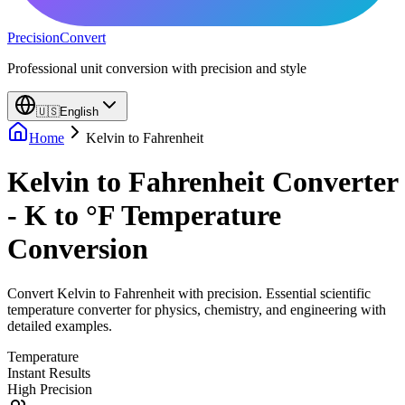
PrecisionConvert
Professional unit conversion with precision and style
🇺🇸
English
Home
Kelvin
to
Fahrenheit
Kelvin to Fahrenheit Converter
- K to °F Temperature
Conversion
Convert Kelvin to Fahrenheit with precision. Essential scientific
temperature converter for physics, chemistry, and engineering with
detailed examples.
Temperature
Instant Results
High Precision