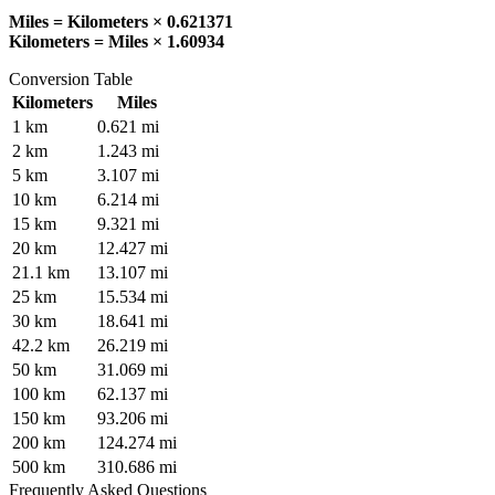
Miles = Kilometers × 0.621371
Kilometers = Miles × 1.60934
Conversion Table
Kilometers
Miles
1
km
0.621
mi
2
km
1.243
mi
5
km
3.107
mi
10
km
6.214
mi
15
km
9.321
mi
20
km
12.427
mi
21.1
km
13.107
mi
25
km
15.534
mi
30
km
18.641
mi
42.2
km
26.219
mi
50
km
31.069
mi
100
km
62.137
mi
150
km
93.206
mi
200
km
124.274
mi
500
km
310.686
mi
Frequently Asked Questions