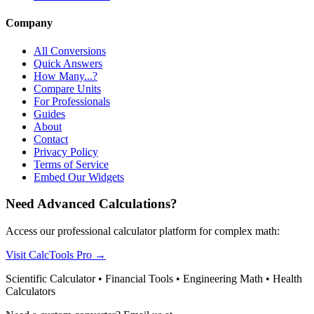
Company
All Conversions
Quick Answers
How Many...?
Compare Units
For Professionals
Guides
About
Contact
Privacy Policy
Terms of Service
Embed Our Widgets
Need Advanced Calculations?
Access our professional calculator platform for complex math:
Visit CalcTools Pro
→
Scientific Calculator • Financial Tools • Engineering Math • Health
Calculators