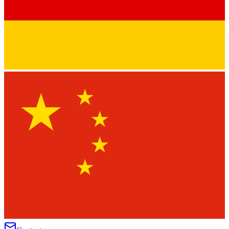
★
★
★
★
★