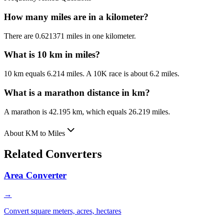
How many miles are in a kilometer?
There are 0.621371 miles in one kilometer.
What is 10 km in miles?
10 km equals 6.214 miles. A 10K race is about 6.2 miles.
What is a marathon distance in km?
A marathon is 42.195 km, which equals 26.219 miles.
About KM to Miles
Related Converters
Area Converter
→
Convert square meters, acres, hectares