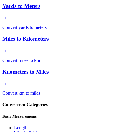
Yards to Meters
→
Convert yards to meters
Miles to Kilometers
→
Convert miles to km
Kilometers to Miles
→
Convert km to miles
Conversion Categories
Basic Measurements
Length