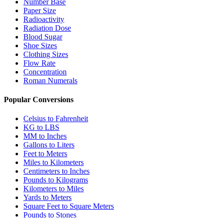
Number Base
Paper Size
Radioactivity
Radiation Dose
Blood Sugar
Shoe Sizes
Clothing Sizes
Flow Rate
Concentration
Roman Numerals
Popular Conversions
Celsius to Fahrenheit
KG to LBS
MM to Inches
Gallons to Liters
Feet to Meters
Miles to Kilometers
Centimeters to Inches
Pounds to Kilograms
Kilometers to Miles
Yards to Meters
Square Feet to Square Meters
Pounds to Stones