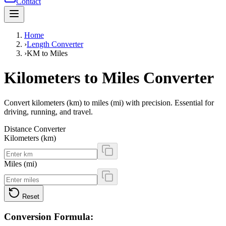
Contact
Home
›
Length Converter
›
KM to Miles
Kilometers to Miles Converter
Convert kilometers (km) to miles (mi) with precision. Essential for
driving, running, and travel.
Distance Converter
Kilometers (km)
Miles (mi)
Reset
Conversion Formula: