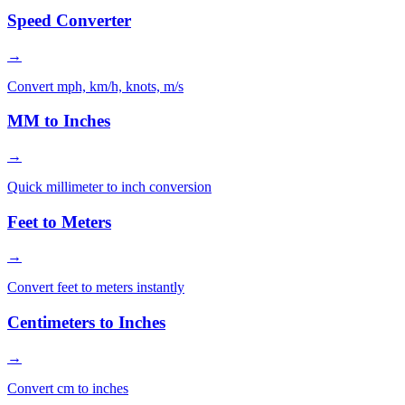
Speed Converter
→
Convert mph, km/h, knots, m/s
MM to Inches
→
Quick millimeter to inch conversion
Feet to Meters
→
Convert feet to meters instantly
Centimeters to Inches
→
Convert cm to inches