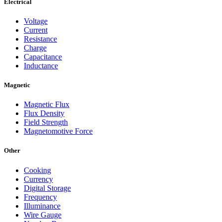
Electrical
Voltage
Current
Resistance
Charge
Capacitance
Inductance
Magnetic
Magnetic Flux
Flux Density
Field Strength
Magnetomotive Force
Other
Cooking
Currency
Digital Storage
Frequency
Illuminance
Wire Gauge