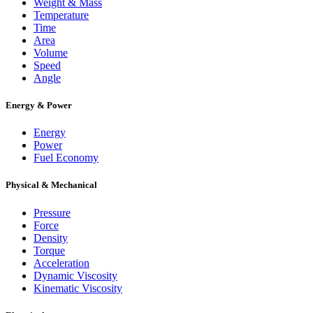
Weight & Mass
Temperature
Time
Area
Volume
Speed
Angle
Energy & Power
Energy
Power
Fuel Economy
Physical & Mechanical
Pressure
Force
Density
Torque
Acceleration
Dynamic Viscosity
Kinematic Viscosity