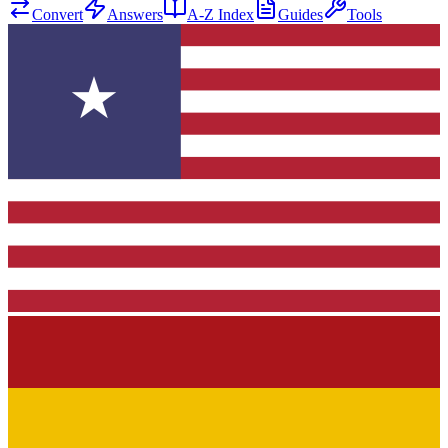
Convert
Answers
A-Z Index
Guides
Tools
★