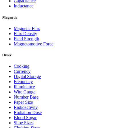
Capacitance
Inductance
Magnetic
Magnetic Flux
Flux Density
Field Strength
Magnetomotive Force
Other
Cooking
Currency
Digital Storage
Frequency
Illuminance
Wire Gauge
Number Base
Paper Size
Radioactivity
Radiation Dose
Blood Sugar
Shoe Sizes
Clothing Sizes