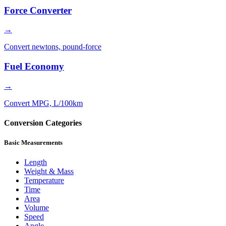
Force Converter
→
Convert newtons, pound-force
Fuel Economy
→
Convert MPG, L/100km
Conversion Categories
Basic Measurements
Length
Weight & Mass
Temperature
Time
Area
Volume
Speed
Angle