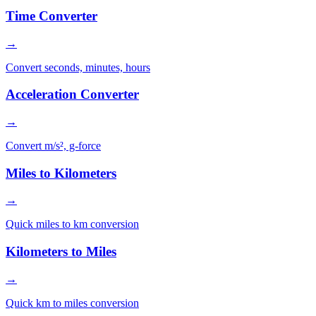
Time Converter
→
Convert seconds, minutes, hours
Acceleration Converter
→
Convert m/s², g-force
Miles to Kilometers
→
Quick miles to km conversion
Kilometers to Miles
→
Quick km to miles conversion