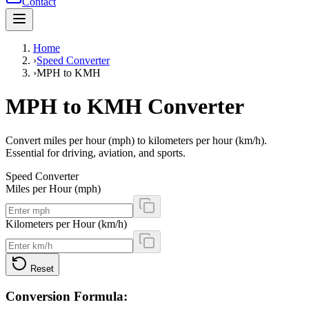
Contact
Home
›
Speed Converter
›
MPH to KMH
MPH to KMH Converter
Convert miles per hour (mph) to kilometers per hour (km/h).
Essential for driving, aviation, and sports.
Speed Converter
Miles per Hour (mph)
Kilometers per Hour (km/h)
Reset
Conversion Formula: