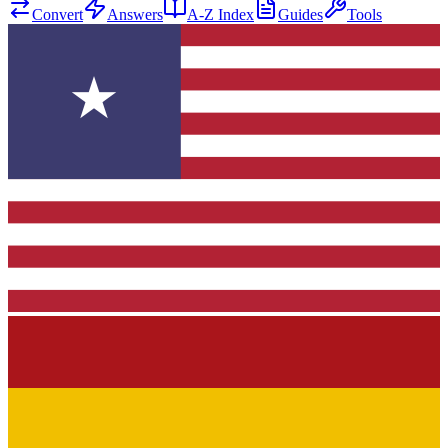
Convert
Answers
A-Z Index
Guides
Tools
★