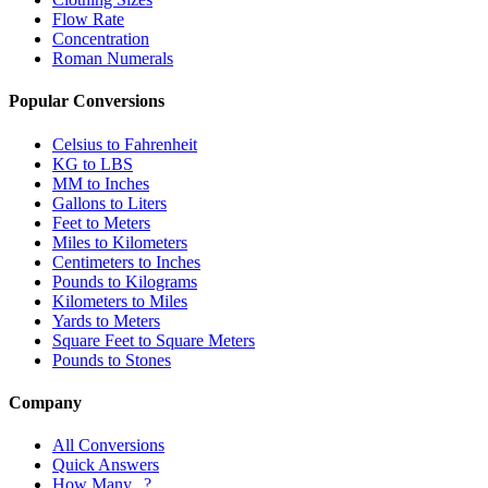
Flow Rate
Concentration
Roman Numerals
Popular Conversions
Celsius to Fahrenheit
KG to LBS
MM to Inches
Gallons to Liters
Feet to Meters
Miles to Kilometers
Centimeters to Inches
Pounds to Kilograms
Kilometers to Miles
Yards to Meters
Square Feet to Square Meters
Pounds to Stones
Company
All Conversions
Quick Answers
How Many...?