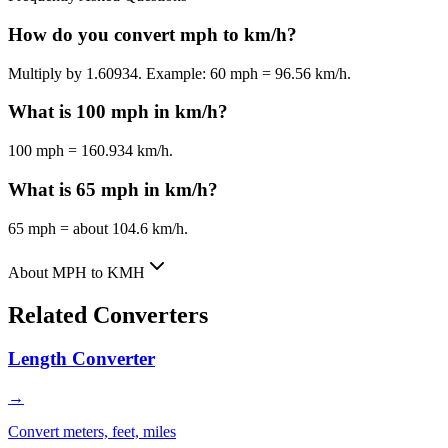
How do you convert mph to km/h?
Multiply by 1.60934. Example: 60 mph = 96.56 km/h.
What is 100 mph in km/h?
100 mph = 160.934 km/h.
What is 65 mph in km/h?
65 mph = about 104.6 km/h.
About MPH to KMH
Related Converters
Length Converter
→
Convert meters, feet, miles