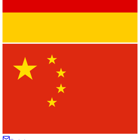
★
★
★
★
★