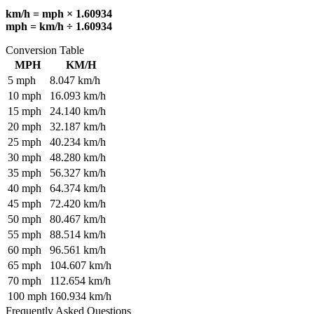
km/h = mph × 1.60934
mph = km/h ÷ 1.60934
Conversion Table
MPH
KM/H
5
mph
8.047
km/h
10
mph
16.093
km/h
15
mph
24.140
km/h
20
mph
32.187
km/h
25
mph
40.234
km/h
30
mph
48.280
km/h
35
mph
56.327
km/h
40
mph
64.374
km/h
45
mph
72.420
km/h
50
mph
80.467
km/h
55
mph
88.514
km/h
60
mph
96.561
km/h
65
mph
104.607
km/h
70
mph
112.654
km/h
100
mph
160.934
km/h
Frequently Asked Questions