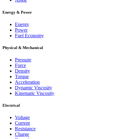
Energy & Power
Energy
Power
Fuel Economy
Physical & Mechanical
Pressure
Force
Density
Torque
Acceleration
Dynamic Viscosity
Kinematic Viscosity
Electrical
Voltage
Current
Resistance
Charge