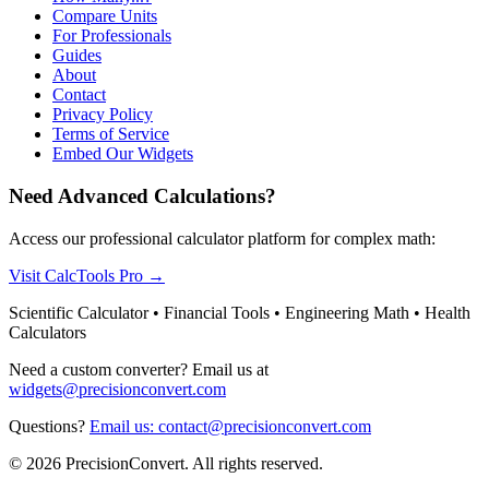
Compare Units
For Professionals
Guides
About
Contact
Privacy Policy
Terms of Service
Embed Our Widgets
Need Advanced Calculations?
Access our professional calculator platform for complex math:
Visit CalcTools Pro
→
Scientific Calculator • Financial Tools • Engineering Math • Health
Calculators
Need a custom converter? Email us at
widgets@precisionconvert.com
Questions?
Email us: contact@precisionconvert.com
© 2026 PrecisionConvert. All rights reserved.