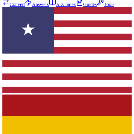
Convert
Answers
A-Z Index
Guides
Tools
★