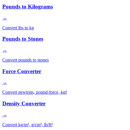
Pounds to Kilograms
→
Convert lbs to kg
Pounds to Stones
→
Convert pounds to stones
Force Converter
→
Convert newtons, pound-force, kgf
Density Converter
→
Convert kg/m³, g/cm³, lb/ft³