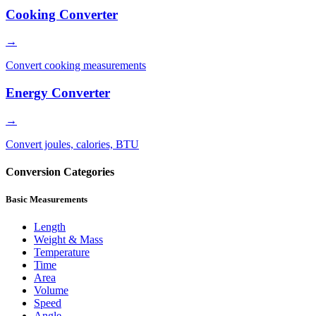
Cooking Converter
→
Convert cooking measurements
Energy Converter
→
Convert joules, calories, BTU
Conversion Categories
Basic Measurements
Length
Weight & Mass
Temperature
Time
Area
Volume
Speed
Angle