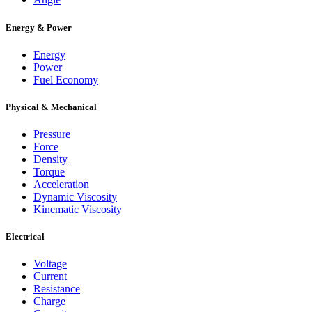
Energy & Power
Energy
Power
Fuel Economy
Physical & Mechanical
Pressure
Force
Density
Torque
Acceleration
Dynamic Viscosity
Kinematic Viscosity
Electrical
Voltage
Current
Resistance
Charge