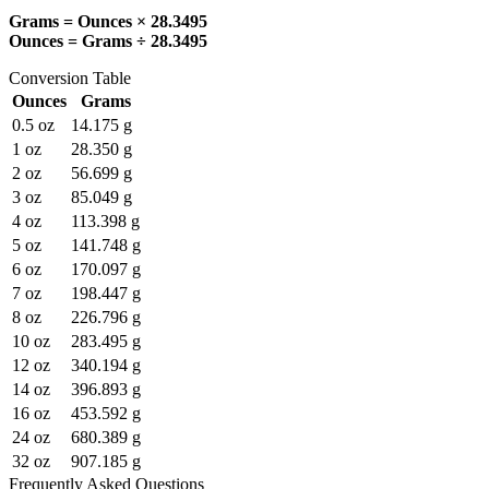
Grams = Ounces × 28.3495
Ounces = Grams ÷ 28.3495
Conversion Table
Ounces
Grams
0.5
oz
14.175
g
1
oz
28.350
g
2
oz
56.699
g
3
oz
85.049
g
4
oz
113.398
g
5
oz
141.748
g
6
oz
170.097
g
7
oz
198.447
g
8
oz
226.796
g
10
oz
283.495
g
12
oz
340.194
g
14
oz
396.893
g
16
oz
453.592
g
24
oz
680.389
g
32
oz
907.185
g
Frequently Asked Questions