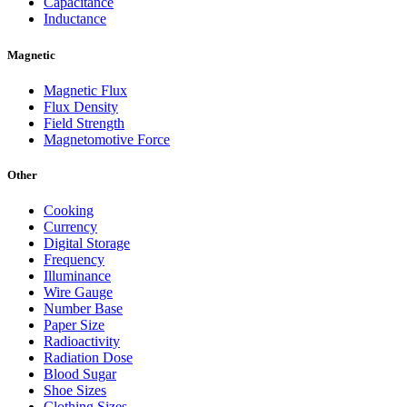
Capacitance
Inductance
Magnetic
Magnetic Flux
Flux Density
Field Strength
Magnetomotive Force
Other
Cooking
Currency
Digital Storage
Frequency
Illuminance
Wire Gauge
Number Base
Paper Size
Radioactivity
Radiation Dose
Blood Sugar
Shoe Sizes
Clothing Sizes