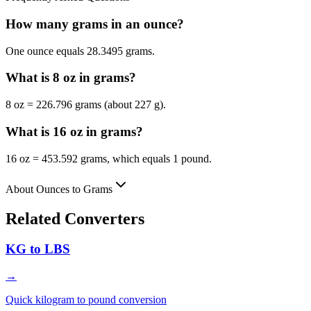
How many grams in an ounce?
One ounce equals 28.3495 grams.
What is 8 oz in grams?
8 oz = 226.796 grams (about 227 g).
What is 16 oz in grams?
16 oz = 453.592 grams, which equals 1 pound.
About Ounces to Grams
Related Converters
KG to LBS
→
Quick kilogram to pound conversion