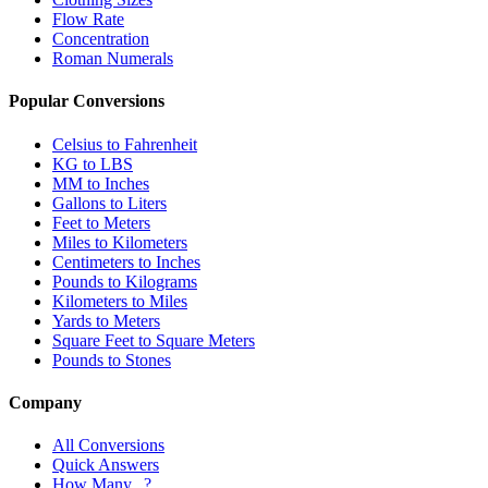
Flow Rate
Concentration
Roman Numerals
Popular Conversions
Celsius to Fahrenheit
KG to LBS
MM to Inches
Gallons to Liters
Feet to Meters
Miles to Kilometers
Centimeters to Inches
Pounds to Kilograms
Kilometers to Miles
Yards to Meters
Square Feet to Square Meters
Pounds to Stones
Company
All Conversions
Quick Answers
How Many...?