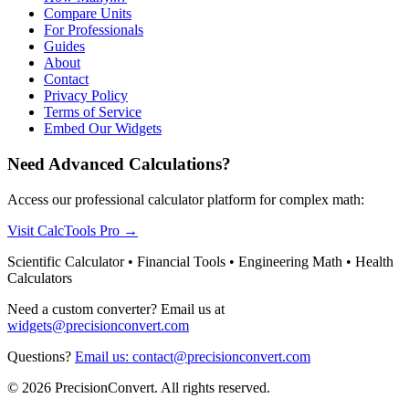
Compare Units
For Professionals
Guides
About
Contact
Privacy Policy
Terms of Service
Embed Our Widgets
Need Advanced Calculations?
Access our professional calculator platform for complex math:
Visit CalcTools Pro
→
Scientific Calculator • Financial Tools • Engineering Math • Health
Calculators
Need a custom converter? Email us at
widgets@precisionconvert.com
Questions?
Email us: contact@precisionconvert.com
© 2026 PrecisionConvert. All rights reserved.