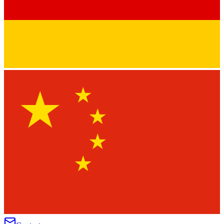
★
★
★
★
★