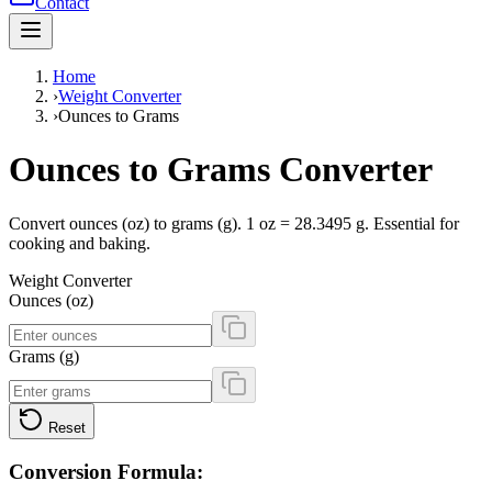
Contact
Home
›
Weight Converter
›
Ounces to Grams
Ounces to Grams Converter
Convert ounces (oz) to grams (g). 1 oz = 28.3495 g. Essential for
cooking and baking.
Weight Converter
Ounces (oz)
Grams (g)
Reset
Conversion Formula: