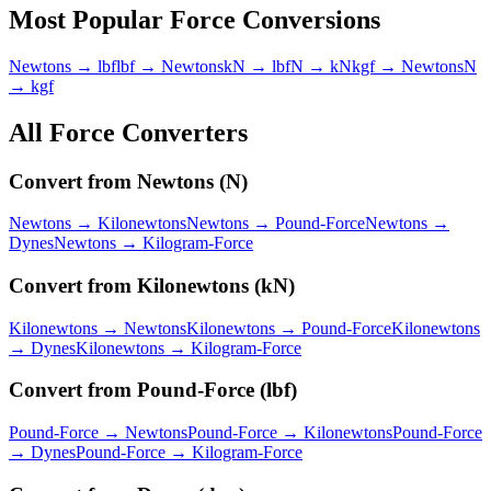
Most Popular
Force
Conversions
Newtons → lbf
lbf → Newtons
kN → lbf
N → kN
kgf → Newtons
N
→ kgf
All
Force
Converters
Convert from
Newtons
(
N
)
Newtons
→
Kilonewtons
Newtons
→
Pound-Force
Newtons
→
Dynes
Newtons
→
Kilogram-Force
Convert from
Kilonewtons
(
kN
)
Kilonewtons
→
Newtons
Kilonewtons
→
Pound-Force
Kilonewtons
→
Dynes
Kilonewtons
→
Kilogram-Force
Convert from
Pound-Force
(
lbf
)
Pound-Force
→
Newtons
Pound-Force
→
Kilonewtons
Pound-Force
→
Dynes
Pound-Force
→
Kilogram-Force