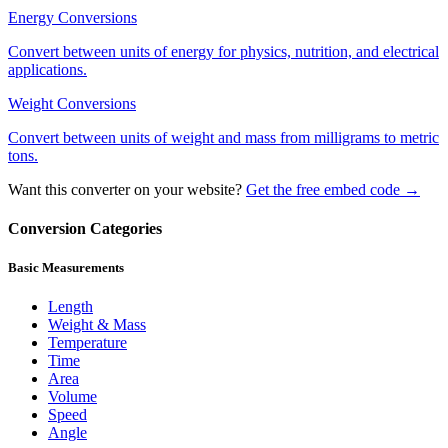
Energy
Conversions
Convert between units of energy for physics, nutrition, and electrical
applications.
Weight
Conversions
Convert between units of weight and mass from milligrams to metric
tons.
Want this converter on your website?
Get the free embed code →
Conversion Categories
Basic Measurements
Length
Weight & Mass
Temperature
Time
Area
Volume
Speed
Angle