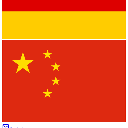
★
★
★
★
★