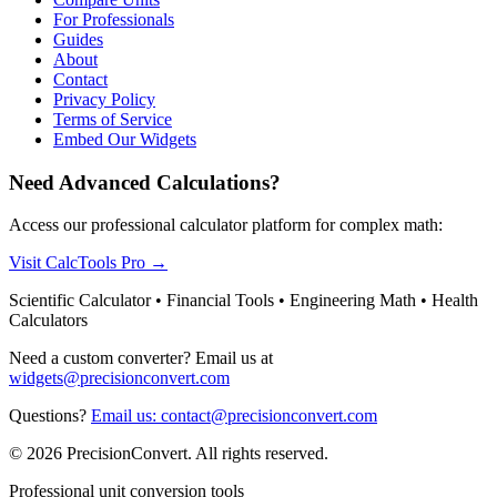
For Professionals
Guides
About
Contact
Privacy Policy
Terms of Service
Embed Our Widgets
Need Advanced Calculations?
Access our professional calculator platform for complex math:
Visit CalcTools Pro
→
Scientific Calculator • Financial Tools • Engineering Math • Health
Calculators
Need a custom converter? Email us at
widgets@precisionconvert.com
Questions?
Email us: contact@precisionconvert.com
© 2026 PrecisionConvert. All rights reserved.
Professional unit conversion tools