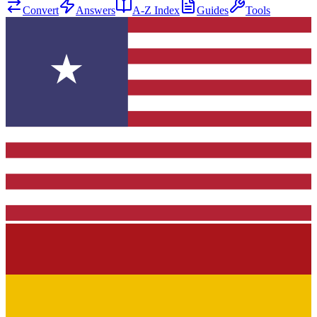
Convert
Answers
A-Z Index
Guides
Tools
★