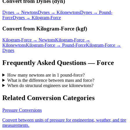
Convert from
Dynes
(
dyn
)
Dynes
→
Newtons
Dynes
→
Kilonewtons
Dynes
→
Pound-
Force
Dynes
→
Kilogram-Force
Convert from
Kilogram-Force
(
kgf
)
Kilogram-Force
→
Newtons
Kilogram-Force
→
Kilonewtons
Kilogram-Force
→
Pound-Force
Kilogram-Force
→
Dynes
Frequently Asked Questions —
Force
How many newtons are in 1 pound-force?
What is the difference between mass and force?
When do structural engineers use kilonewtons?
Related Conversion Categories
Pressure
Conversions
Convert between units of pressure for engineering, weather, and tire
measurements.