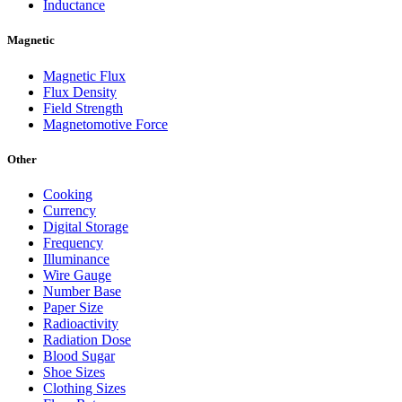
Inductance
Magnetic
Magnetic Flux
Flux Density
Field Strength
Magnetomotive Force
Other
Cooking
Currency
Digital Storage
Frequency
Illuminance
Wire Gauge
Number Base
Paper Size
Radioactivity
Radiation Dose
Blood Sugar
Shoe Sizes
Clothing Sizes