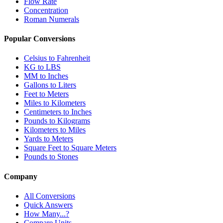
Flow Rate
Concentration
Roman Numerals
Popular Conversions
Celsius to Fahrenheit
KG to LBS
MM to Inches
Gallons to Liters
Feet to Meters
Miles to Kilometers
Centimeters to Inches
Pounds to Kilograms
Kilometers to Miles
Yards to Meters
Square Feet to Square Meters
Pounds to Stones
Company
All Conversions
Quick Answers
How Many...?
Compare Units