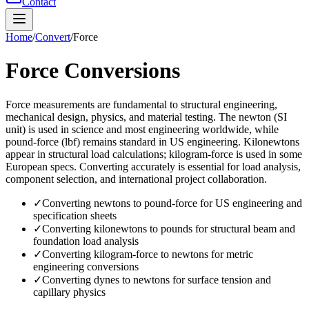
Contact
Home
/
Convert
/
Force
Force
Conversions
Force measurements are fundamental to structural engineering,
mechanical design, physics, and material testing. The newton (SI
unit) is used in science and most engineering worldwide, while
pound-force (lbf) remains standard in US engineering. Kilonewtons
appear in structural load calculations; kilogram-force is used in some
European specs. Converting accurately is essential for load analysis,
component selection, and international project collaboration.
✓
Converting newtons to pound-force for US engineering and
specification sheets
✓
Converting kilonewtons to pounds for structural beam and
foundation load analysis
✓
Converting kilogram-force to newtons for metric
engineering conversions
✓
Converting dynes to newtons for surface tension and
capillary physics