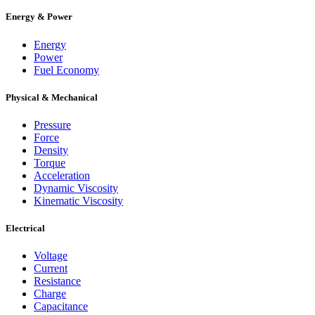
Energy & Power
Energy
Power
Fuel Economy
Physical & Mechanical
Pressure
Force
Density
Torque
Acceleration
Dynamic Viscosity
Kinematic Viscosity
Electrical
Voltage
Current
Resistance
Charge
Capacitance