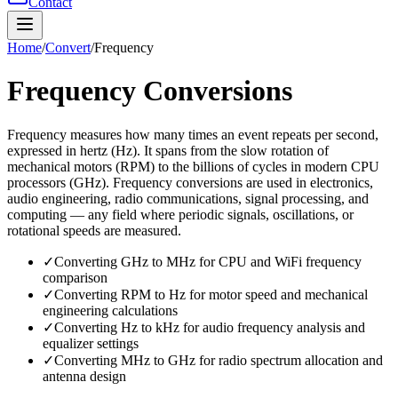
Contact
Home
/
Convert
/
Frequency
Frequency
Conversions
Frequency measures how many times an event repeats per second,
expressed in hertz (Hz). It spans from the slow rotation of
mechanical motors (RPM) to the billions of cycles in modern CPU
processors (GHz). Frequency conversions are used in electronics,
audio engineering, radio communications, signal processing, and
computing — any field where periodic signals, oscillations, or
rotational speeds are measured.
✓
Converting GHz to MHz for CPU and WiFi frequency
comparison
✓
Converting RPM to Hz for motor speed and mechanical
engineering calculations
✓
Converting Hz to kHz for audio frequency analysis and
equalizer settings
✓
Converting MHz to GHz for radio spectrum allocation and
antenna design