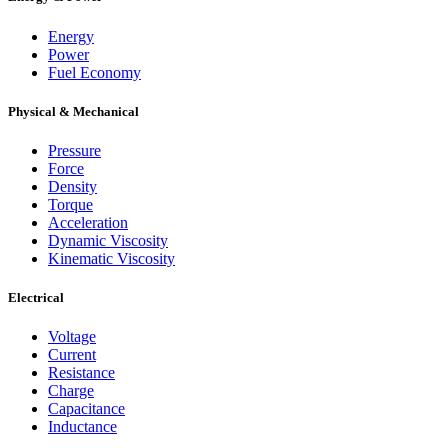
Energy
Power
Fuel Economy
Physical & Mechanical
Pressure
Force
Density
Torque
Acceleration
Dynamic Viscosity
Kinematic Viscosity
Electrical
Voltage
Current
Resistance
Charge
Capacitance
Inductance