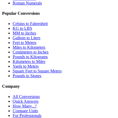
Roman Numerals
Popular Conversions
Celsius to Fahrenheit
KG to LBS
MM to Inches
Gallons to Liters
Feet to Meters
Miles to Kilometers
Centimeters to Inches
Pounds to Kilograms
Kilometers to Miles
Yards to Meters
Square Feet to Square Meters
Pounds to Stones
Company
All Conversions
Quick Answers
How Many...?
Compare Units
For Professionals