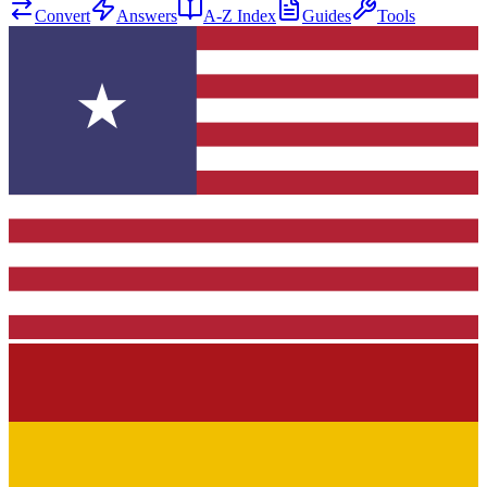
Convert
Answers
A-Z Index
Guides
Tools
★