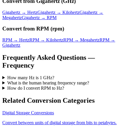
Convert from
Gigahertz
(
GHz
)
Gigahertz
→
Hertz
Gigahertz
→
Kilohertz
Gigahertz
→
Megahertz
Gigahertz
→
RPM
Convert from
RPM
(
rpm
)
RPM
→
Hertz
RPM
→
Kilohertz
RPM
→
Megahertz
RPM
→
Gigahertz
Frequently Asked Questions —
Frequency
How many Hz is 1 GHz?
What is the human hearing frequency range?
How do I convert RPM to Hz?
Related Conversion Categories
Digital Storage
Conversions
Convert between units of digital storage from bits to petabytes.