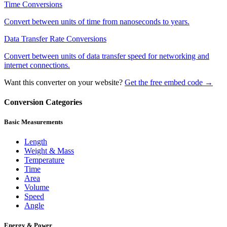
Time
Conversions
Convert between units of time from nanoseconds to years.
Data Transfer Rate
Conversions
Convert between units of data transfer speed for networking and
internet connections.
Want this converter on your website?
Get the free embed code →
Conversion Categories
Basic Measurements
Length
Weight & Mass
Temperature
Time
Area
Volume
Speed
Angle
Energy & Power