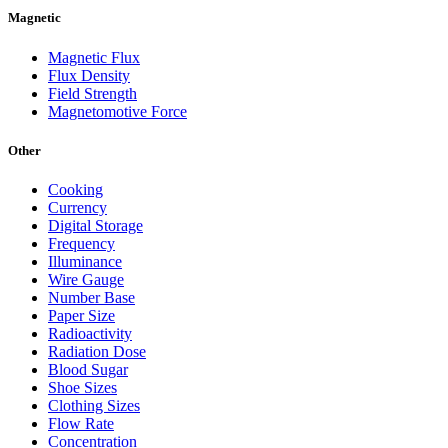
Magnetic
Magnetic Flux
Flux Density
Field Strength
Magnetomotive Force
Other
Cooking
Currency
Digital Storage
Frequency
Illuminance
Wire Gauge
Number Base
Paper Size
Radioactivity
Radiation Dose
Blood Sugar
Shoe Sizes
Clothing Sizes
Flow Rate
Concentration