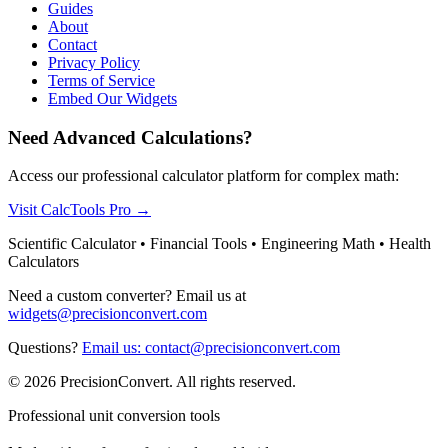
Guides
About
Contact
Privacy Policy
Terms of Service
Embed Our Widgets
Need Advanced Calculations?
Access our professional calculator platform for complex math:
Visit CalcTools Pro
→
Scientific Calculator • Financial Tools • Engineering Math • Health
Calculators
Need a custom converter? Email us at
widgets@precisionconvert.com
Questions?
Email us: contact@precisionconvert.com
© 2026 PrecisionConvert. All rights reserved.
Professional unit conversion tools