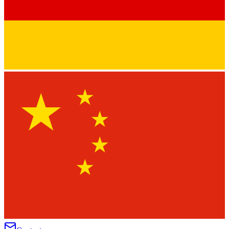
★
★
★
★
★