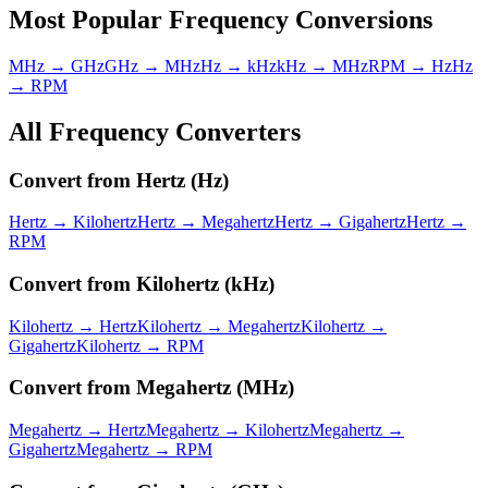
Most Popular
Frequency
Conversions
MHz → GHz
GHz → MHz
Hz → kHz
kHz → MHz
RPM → Hz
Hz
→ RPM
All
Frequency
Converters
Convert from
Hertz
(
Hz
)
Hertz
→
Kilohertz
Hertz
→
Megahertz
Hertz
→
Gigahertz
Hertz
→
RPM
Convert from
Kilohertz
(
kHz
)
Kilohertz
→
Hertz
Kilohertz
→
Megahertz
Kilohertz
→
Gigahertz
Kilohertz
→
RPM
Convert from
Megahertz
(
MHz
)
Megahertz
→
Hertz
Megahertz
→
Kilohertz
Megahertz
→
Gigahertz
Megahertz
→
RPM