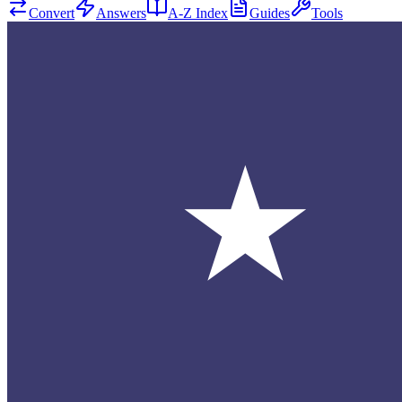
Convert
Answers
A-Z Index
Guides
Tools
★